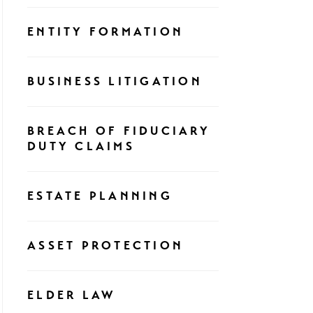
ENTITY FORMATION
BUSINESS LITIGATION
BREACH OF FIDUCIARY
DUTY CLAIMS
ESTATE PLANNING
ASSET PROTECTION
ELDER LAW