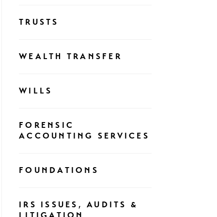
TRUSTS
WEALTH TRANSFER
WILLS
FORENSIC
ACCOUNTING SERVICES
FOUNDATIONS
IRS ISSUES, AUDITS &
LITIGATION