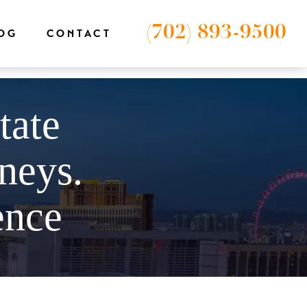
-1');
(702) 893-9500
OG
CONTACT
tate
neys.
ence