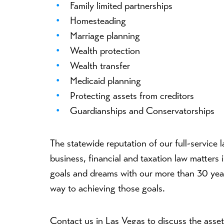
Family limited partnerships
Homesteading
Marriage planning
Wealth protection
Wealth transfer
Medicaid planning
Protecting assets from creditors
Guardianships and Conservatorships
The statewide reputation of our full-service l
business, financial and taxation law matter
goals and dreams with our more than 30 year
way to achieving those goals.
Contact us in Las Vegas to discuss the asse