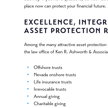
place now can protect your financial future.
EXCELLENCE, INTEGRI
ASSET PROTECTION 
Among the many attractive asset protectio
the law office of Ken R. Ashworth & Associa
Offshore trusts
Nevada onshore trusts
Life insurance trusts
Irrevocable trusts
Annual giving
Charitable giving