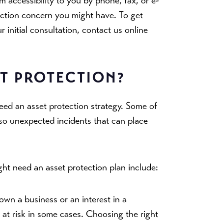
 accessibility to you by phone, fax, or e-
ection concern you might have. To get
initial consultation, contact us online
ET PROTECTION?
ed an asset protection strategy. Some of
lso unexpected incidents that can place
ht need an asset protection plan include:
 own a business or an interest in a
 at risk in some cases. Choosing the right