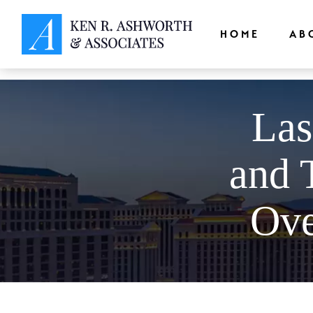
window.dataLayer = window.dataLayer || []; function gtag(){dataLayer.
HOME
AB
Las
and 
Ove