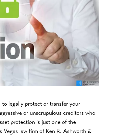
o legally protect or transfer your
aggressive or unscrupulous creditors who
set protection is just one of the
Las Vegas law firm of Ken R. Ashworth &