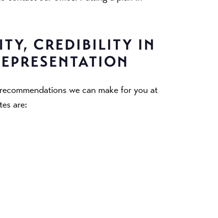
TY, CREDIBILITY IN
REPRESENTATION
n recommendations we can make for you at
tes are: