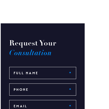
Request Your
Consultation