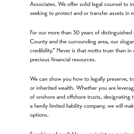
Associates. We offer solid legal counsel to i
seeking to protect and or transfer assets in 
For our more than 30 years of distinguished se
County and the surrounding area, our slogan 
credibility.” Never is that motto truer than 
precious financial resources.
We can show you how to legally preserve, tr
or inherited wealth. Whether you are leverag
of onshore and offshore trusts, designating t
a family limited liability company, we will ma
options.