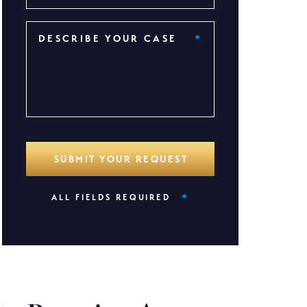
*
ALL FIELDS REQUIRED