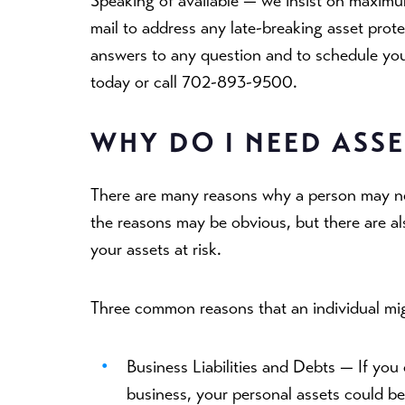
Speaking of available — we insist on maximum
mail to address any late-breaking asset prot
answers to any question and to schedule your 
today or call 702-893-9500.
WHY DO I NEED ASS
There are many reasons why a person may ne
the reasons may be obvious, but there are a
your assets at risk.
Three common reasons that an individual mig
Business Liabilities and Debts —
If you
business, your personal assets could be