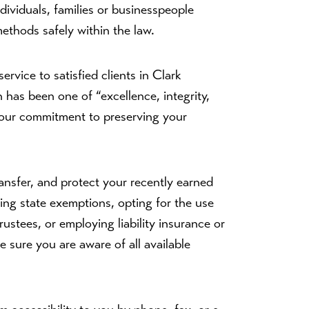
ndividuals, families or businesspeople
methods safely within the law.
rvice to satisfied clients in Clark
has been one of “excellence, integrity,
in our commitment to preserving your
ansfer, and protect your recently earned
ing state exemptions, opting for the use
rustees, or employing liability insurance or
ke sure you are aware of all available