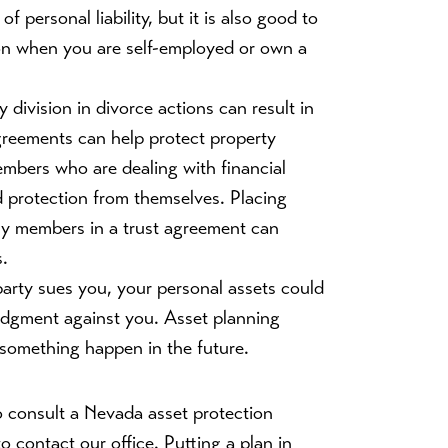
f personal liability, but it is also good to
ion when you are self-employed or own a
y division in divorce actions can result in
agreements can help protect property
embers who are dealing with financial
 protection from themselves. Placing
ily members in a trust agreement can
s.
 party sues you, your personal assets could
 judgment against you. Asset planning
 something happen in the future.
 consult a Nevada asset protection
o contact our office. Putting a plan in