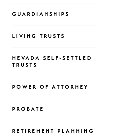
GUARDIANSHIPS
LIVING TRUSTS
NEVADA SELF-SETTLED
TRUSTS
POWER OF ATTORNEY
PROBATE
RETIREMENT PLANNING