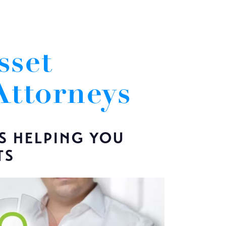
sset
Attorneys
S HELPING YOU
TS