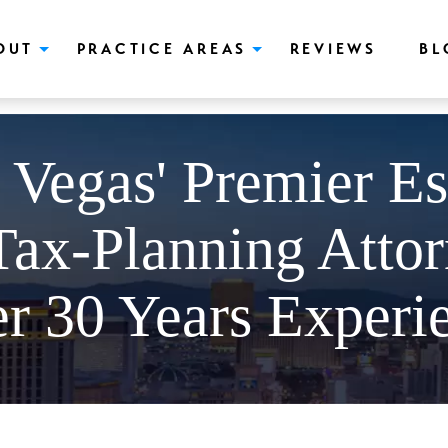
push(arguments);} gtag('js', new Date()); gtag('config', 'UA-166544766
OUT
PRACTICE AREAS
REVIEWS
BL
 Vegas' Premier Es
Tax-Planning Attor
r 30 Years Experi