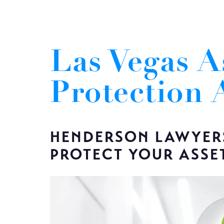
Las Vegas A
Protection 
HENDERSON LAWYER
PROTECT YOUR ASSE