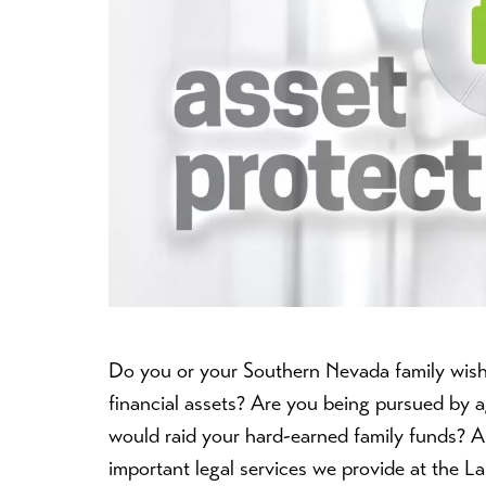
Do you or your Southern Nevada family wish t
financial assets? Are you being pursued by 
would raid your hard-earned family funds? As
important legal services we provide at the 