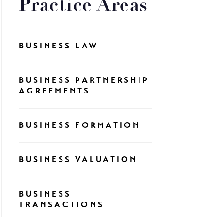
Practice Areas
BUSINESS LAW
BUSINESS PARTNERSHIP
AGREEMENTS
BUSINESS FORMATION
BUSINESS VALUATION
BUSINESS
TRANSACTIONS