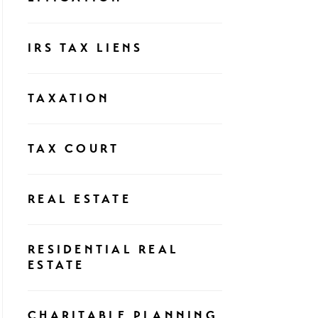
IRS TAX LIENS
TAXATION
TAX COURT
REAL ESTATE
RESIDENTIAL REAL
ESTATE
CHARITABLE PLANNING