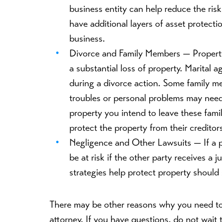
business entity can help reduce the risk o
have additional layers of asset protect
business.
Divorce and Family Members —
Propert
a substantial loss of property. Marital 
during a divorce action. Some family m
troubles or personal problems may need
property you intend to leave these fam
protect the property from their creditor
Negligence and Other Lawsuits —
If a
be at risk if the other party receives a
strategies help protect property should
There may be other reasons why you need to
attorney. If you have questions, do not wait t