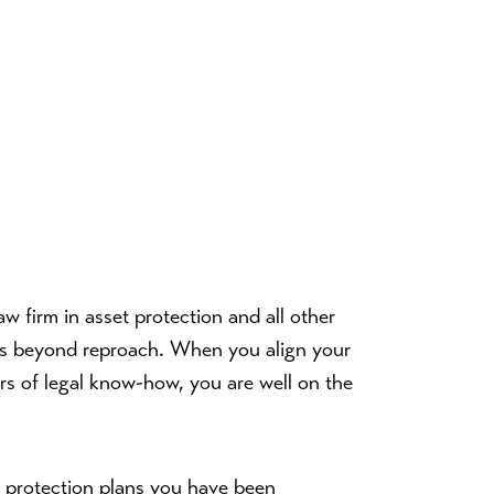
aw firm in asset protection and all other
s is beyond reproach. When you align your
s of legal know-how, you are well on the
t protection plans you have been