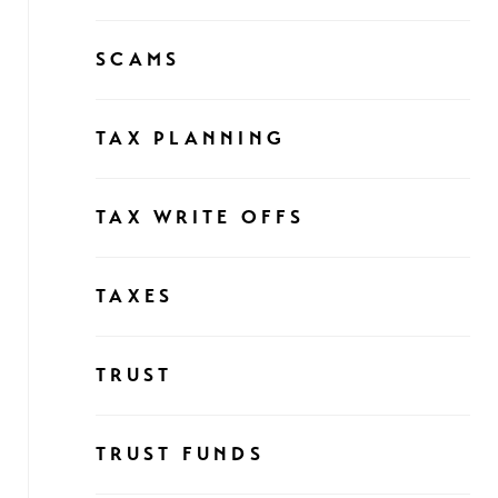
SCAMS
TAX PLANNING
TAX WRITE OFFS
TAXES
TRUST
TRUST FUNDS