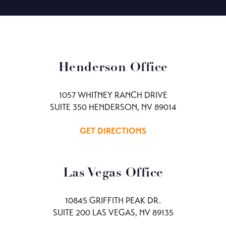
Henderson Office
1057 WHITNEY RANCH DRIVE
SUITE 350 HENDERSON, NV 89014
GET DIRECTIONS
Las Vegas Office
10845 GRIFFITH PEAK DR.
SUITE 200 LAS VEGAS, NV 89135