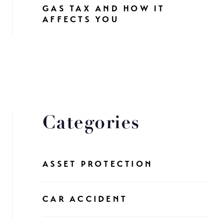
GAS TAX AND HOW IT
AFFECTS YOU
Categories
ASSET PROTECTION
CAR ACCIDENT