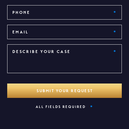
*
ALL FIELDS REQUIRED