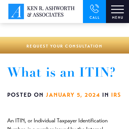
window.dataLayer = window.dataLayer || []; function gtag()
{dataLayer.push(arguments);} gtag('js', new Date()); gtag('config',
'UA-166544766-1');
CALL
MENU
REQUEST YOUR CONSULTATION
What is an ITIN?
POSTED ON
JANUARY 5, 2024
IN
IRS
An ITIN, or Individual Taxpayer Identification