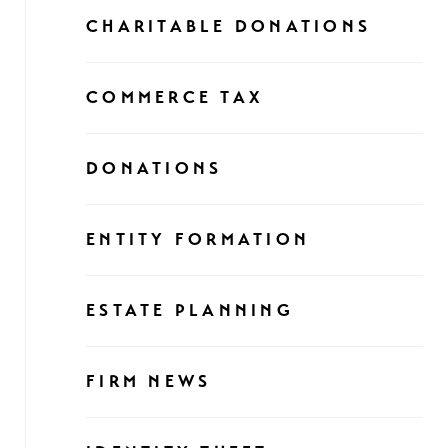
CHARITABLE DONATIONS
COMMERCE TAX
DONATIONS
ENTITY FORMATION
ESTATE PLANNING
FIRM NEWS