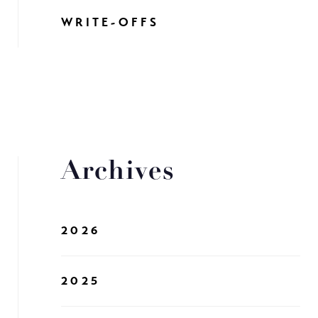
WRITE-OFFS
Archives
2026
2025