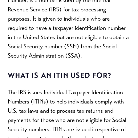
Number, is a number issued by the Internal
Revenue Service (IRS) for tax processing
purposes. It is given to individuals who are
required to have a taxpayer identification number
in the United States but are not eligible to obtain a
Social Security number (SSN) from the Social
Security Administration (SSA).
WHAT IS AN ITIN USED FOR?
The IRS issues Individual Taxpayer Identification
Numbers (ITINs) to help individuals comply with
U.S. tax laws and to process tax returns and
payments for those who are not eligible for Social
Security numbers. ITINs are issued irrespective of