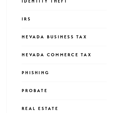
IDENTITY THEFT
IRS
NEVADA BUSINESS TAX
NEVADA COMMERCE TAX
PHISHING
PROBATE
REAL ESTATE