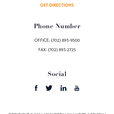
GET DIRECTIONS
Phone Number
OFFICE:
(702) 893-9500
FAX: (702) 893-2725
Social