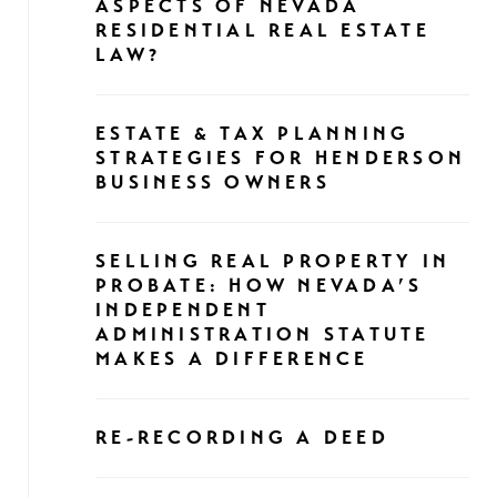
ASPECTS OF NEVADA
RESIDENTIAL REAL ESTATE
LAW?
ESTATE & TAX PLANNING
STRATEGIES FOR HENDERSON
BUSINESS OWNERS
SELLING REAL PROPERTY IN
PROBATE: HOW NEVADA’S
INDEPENDENT
ADMINISTRATION STATUTE
MAKES A DIFFERENCE
RE-RECORDING A DEED