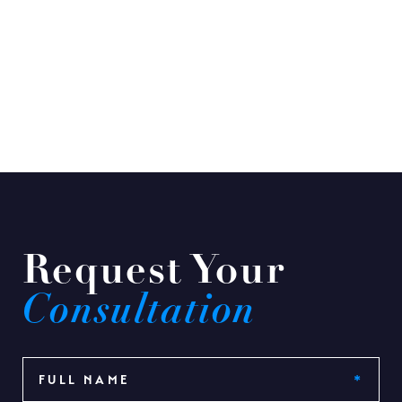
Request Your
Consultation