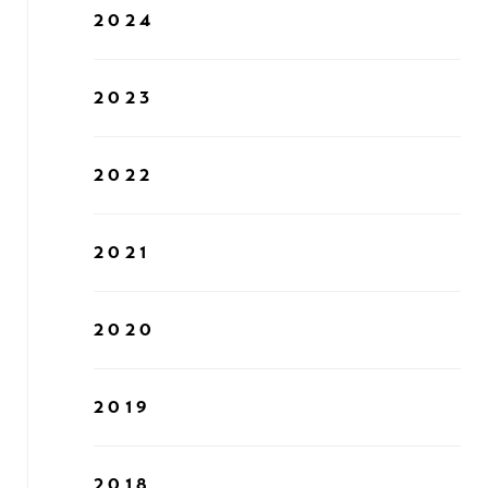
2024
2023
2022
2021
2020
2019
2018