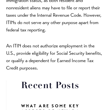
immigration status, as both resident and
nonresident aliens may have to file or report their
taxes under the Internal Revenue Code. However,
ITINs do not serve any other purpose apart from
federal tax reporting.
An ITIN does not authorize employment in the
U.S., provide eligibility for Social Security benefits,
or qualify a dependent for Earned Income Tax
Credit purposes.
Recent Posts
WHAT ARE SOME KEY