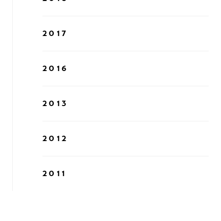
2017
2016
2013
2012
2011