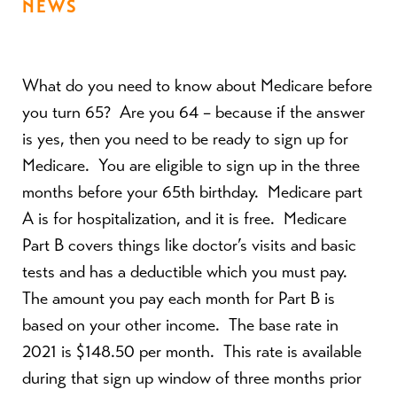
NEWS
What do you need to know about Medicare before
you turn 65?
Are you 64 – because if the answer
is yes, then you need to be ready to sign up for
Medicare.
You are eligible to sign up in the three
months before your 65
th
birthday.
Medicare part
A is for hospitalization, and it is free.
Medicare
Part B covers things like doctor’s visits and basic
tests and has a deductible which you must pay.
The amount you pay each month for Part B is
based on your other income.
The base rate in
2021 is $148.50 per month.
This rate is available
during that sign up window of three months prior