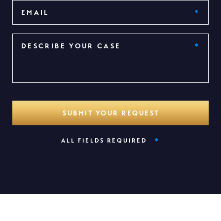
*
ALL FIELDS REQUIRED