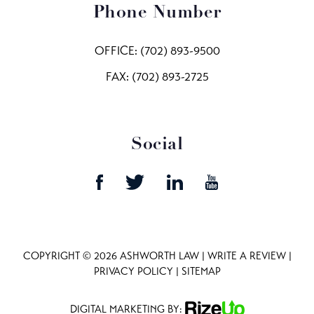
Phone Number
OFFICE:
(702) 893-9500
FAX: (702) 893-2725
Social
COPYRIGHT © 2026 ASHWORTH LAW |
WRITE A REVIEW
|
PRIVACY POLICY
|
SITEMAP
DIGITAL MARKETING BY: