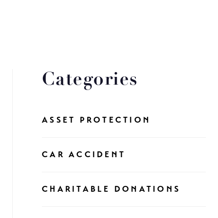
Categories
ASSET PROTECTION
CAR ACCIDENT
CHARITABLE DONATIONS