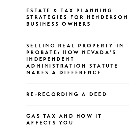
ESTATE & TAX PLANNING
STRATEGIES FOR HENDERSON
BUSINESS OWNERS
SELLING REAL PROPERTY IN
PROBATE: HOW NEVADA’S
INDEPENDENT
ADMINISTRATION STATUTE
MAKES A DIFFERENCE
RE-RECORDING A DEED
GAS TAX AND HOW IT
AFFECTS YOU