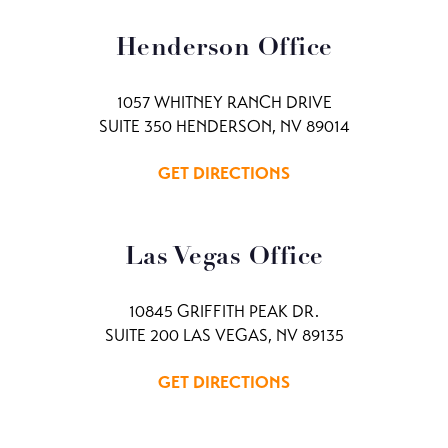
Henderson Office
1057 WHITNEY RANCH DRIVE
SUITE 350 HENDERSON, NV 89014
GET DIRECTIONS
Las Vegas Office
10845 GRIFFITH PEAK DR.
SUITE 200 LAS VEGAS, NV 89135
GET DIRECTIONS