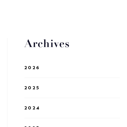
Archives
2026
2025
2024