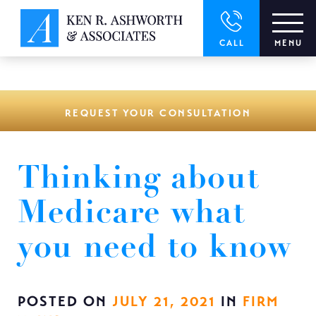
window.dataLayer = window.dataLayer || []; function gtag()
{dataLayer.push(arguments);} gtag('js', new Date()); gtag('config',
'UA-166544766-1');
CALL
MENU
REQUEST YOUR CONSULTATION
Thinking about
Medicare what
you need to know
POSTED ON
JULY 21, 2021
IN
FIRM