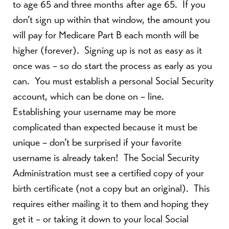
to age 65 and three months after age 65.
If you
don’t sign up within that window, the amount you
will pay for Medicare Part B each month will be
higher (forever).
Signing up is not as easy as it
once was – so do start the process as early as you
can.
You must establish a personal Social Security
account, which can be done on – line.
Establishing your username may be more
complicated than expected because it must be
unique – don’t be surprised if your favorite
username is already taken!
The Social Security
Administration must see a certified copy of your
birth certificate (not a copy but an original).
This
requires either mailing it to them and hoping they
get it – or taking it down to your local Social