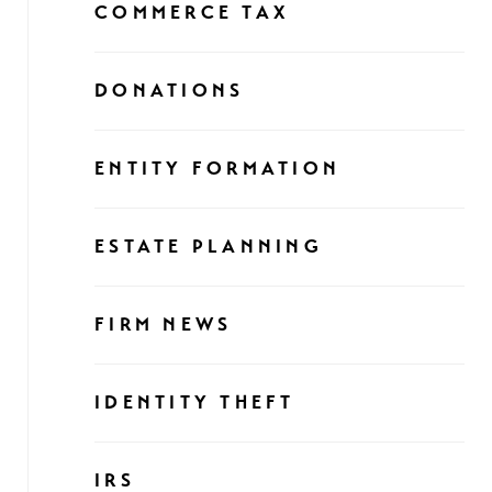
COMMERCE TAX
DONATIONS
ENTITY FORMATION
ESTATE PLANNING
FIRM NEWS
IDENTITY THEFT
IRS