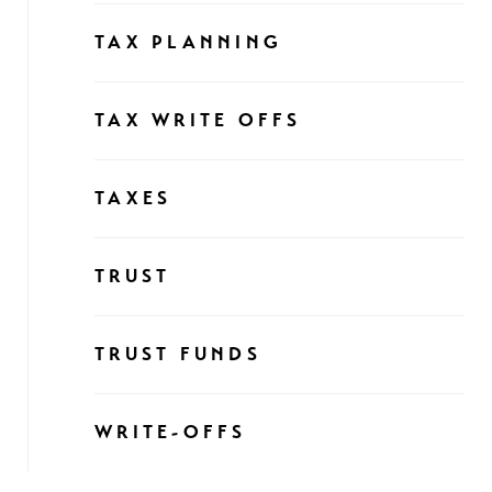
TAX PLANNING
TAX WRITE OFFS
TAXES
TRUST
TRUST FUNDS
WRITE-OFFS