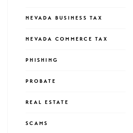
NEVADA BUSINESS TAX
NEVADA COMMERCE TAX
PHISHING
PROBATE
REAL ESTATE
SCAMS