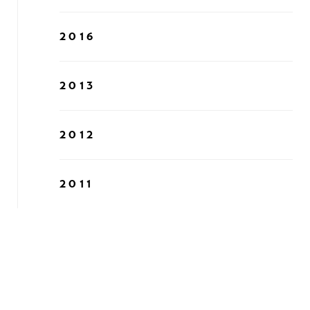
2016
2013
2012
2011