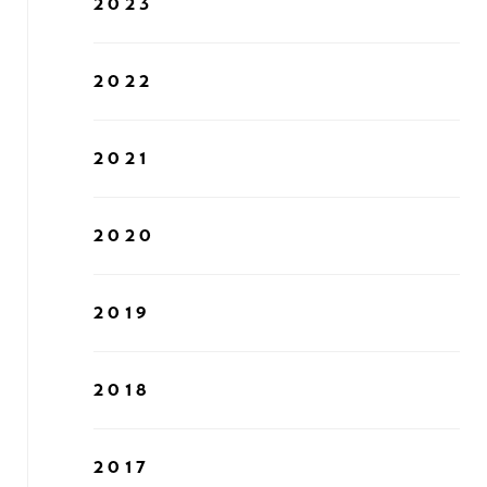
2023
2022
2021
2020
2019
2018
2017