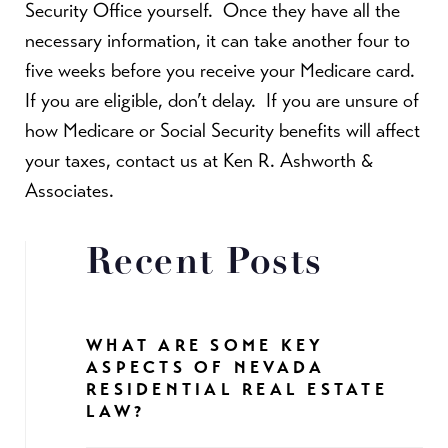
Security Office yourself.
Once they have all the
necessary information, it can take another four to
five weeks before you receive your Medicare card.
If you are eligible, don’t delay.
If you are unsure of
how Medicare or Social Security benefits will affect
your taxes, contact us at Ken R. Ashworth &
Associates.
Recent Posts
WHAT ARE SOME KEY
ASPECTS OF NEVADA
RESIDENTIAL REAL ESTATE
LAW?