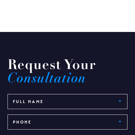
Request Your
Consultation