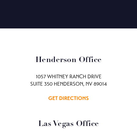
Henderson Office
1057 WHITNEY RANCH DRIVE
SUITE 350 HENDERSON, NV 89014
GET DIRECTIONS
Las Vegas Office