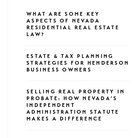
WHAT ARE SOME KEY
ASPECTS OF NEVADA
RESIDENTIAL REAL ESTATE
LAW?
ESTATE & TAX PLANNING
STRATEGIES FOR HENDERSON
BUSINESS OWNERS
SELLING REAL PROPERTY IN
PROBATE: HOW NEVADA’S
INDEPENDENT
ADMINISTRATION STATUTE
MAKES A DIFFERENCE