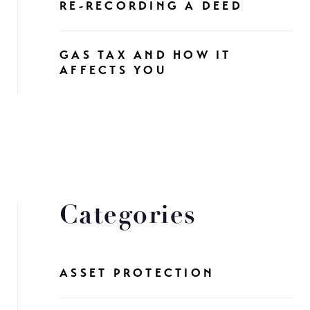
RE-RECORDING A DEED
GAS TAX AND HOW IT
AFFECTS YOU
Categories
ASSET PROTECTION