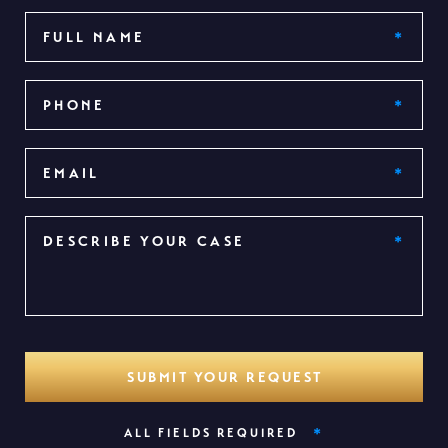
*
ALL FIELDS REQUIRED