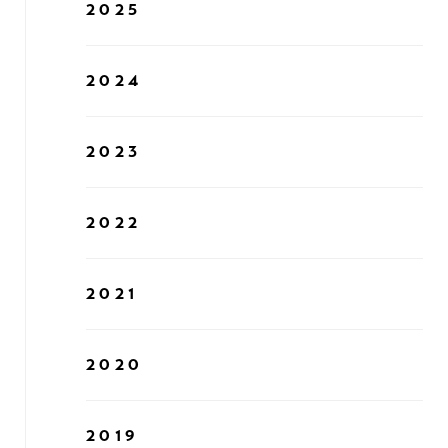
2025
2024
2023
2022
2021
2020
2019