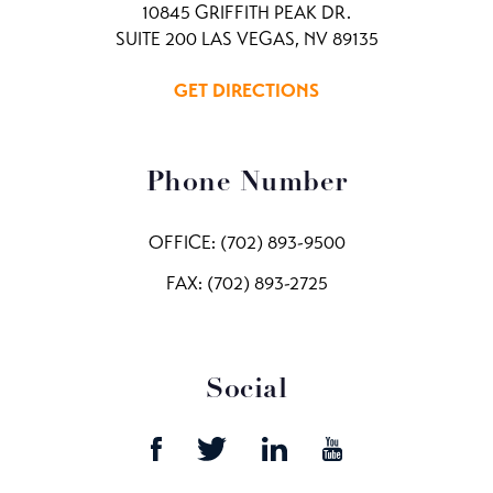
10845 GRIFFITH PEAK DR.
SUITE 200 LAS VEGAS, NV 89135
GET DIRECTIONS
Phone Number
OFFICE:
(702) 893-9500
FAX: (702) 893-2725
Social