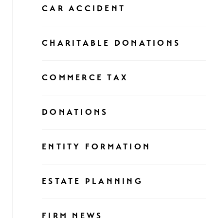
CAR ACCIDENT
CHARITABLE DONATIONS
COMMERCE TAX
DONATIONS
ENTITY FORMATION
ESTATE PLANNING
FIRM NEWS