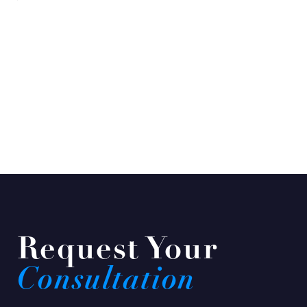
Request Your
Consultation