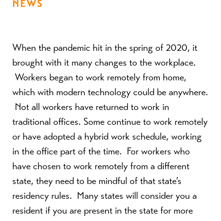
NEWS
When the pandemic hit in the spring of 2020, it
brought with it many changes to the workplace.
Workers began to work remotely from home,
which with modern technology could be anywhere.
Not all workers have returned to work in
traditional offices. Some continue to work remotely
or have adopted a hybrid work schedule, working
in the office part of the time. For workers who
have chosen to work remotely from a different
state, they need to be mindful of that state’s
residency rules. Many states will consider you a
resident if you are present in the state for more