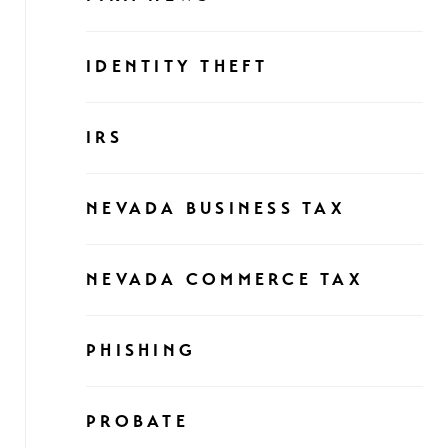
IDENTITY THEFT
IRS
NEVADA BUSINESS TAX
NEVADA COMMERCE TAX
PHISHING
PROBATE