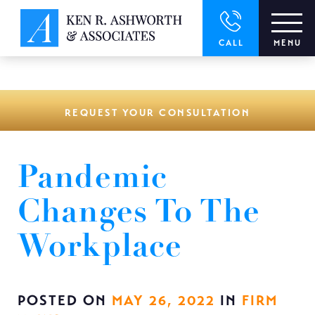
window.dataLayer = window.dataLayer || []; function gtag()
{dataLayer.push(arguments);} gtag('js', new Date()); gtag('config',
'UA-166544766-1');
CALL
MENU
REQUEST YOUR CONSULTATION
Pandemic
Changes To The
Workplace
POSTED ON
MAY 26, 2022
IN
FIRM