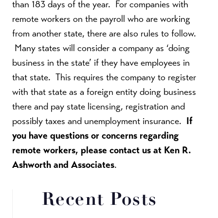
than 183 days of the year. For companies with
remote workers on the payroll who are working
from another state, there are also rules to follow.
Many states will consider a company as ‘doing
business in the state’ if they have employees in
that state. This requires the company to register
with that state as a foreign entity doing business
there and pay state licensing, registration and
possibly taxes and unemployment insurance.
If
you have questions or concerns regarding
remote workers, please contact us at Ken R.
Ashworth and Associates
.
Recent Posts