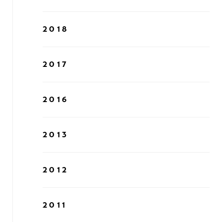
2018
2017
2016
2013
2012
2011