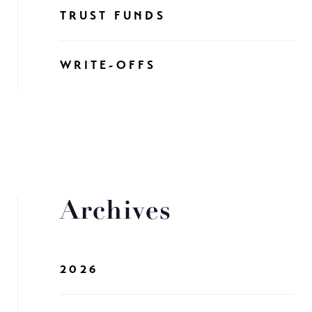
TRUST FUNDS
WRITE-OFFS
Archives
2026