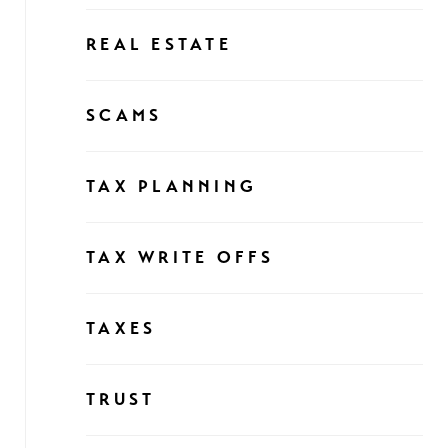
REAL ESTATE
SCAMS
TAX PLANNING
TAX WRITE OFFS
TAXES
TRUST