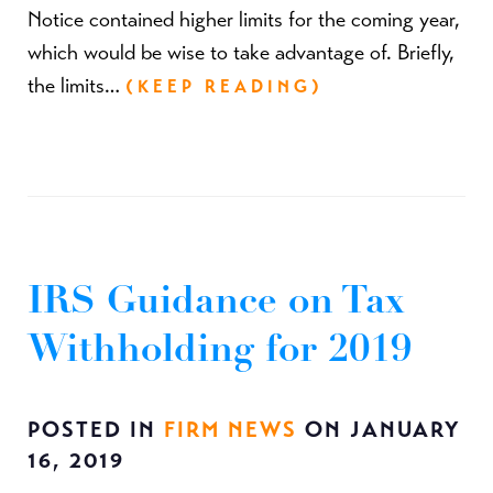
Notice contained higher limits for the coming year,
which would be wise to take advantage of. Briefly,
the limits…
(KEEP READING)
IRS Guidance on Tax
Withholding for 2019
POSTED IN
FIRM NEWS
ON JANUARY
16, 2019