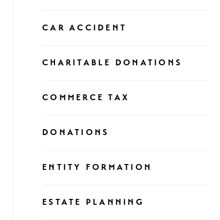
CAR ACCIDENT
CHARITABLE DONATIONS
COMMERCE TAX
DONATIONS
ENTITY FORMATION
ESTATE PLANNING