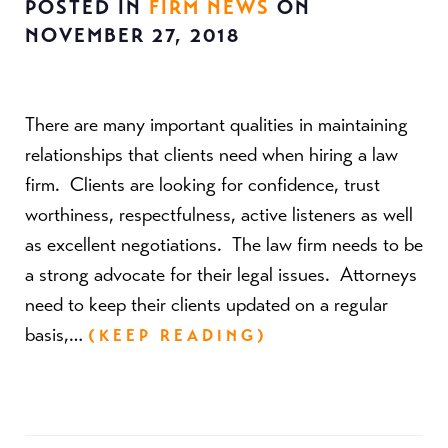
POSTED IN
FIRM NEWS
ON
NOVEMBER 27, 2018
There are many important qualities in maintaining
relationships that clients need when hiring a law
firm. Clients are looking for confidence, trust
worthiness, respectfulness, active listeners as well
as excellent negotiations. The law firm needs to be
a strong advocate for their legal issues. Attorneys
need to keep their clients updated on a regular
basis,…
(KEEP READING)