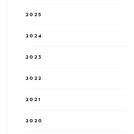
2025
2024
2023
2022
2021
2020