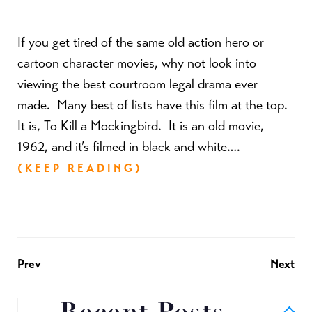
If you get tired of the same old action hero or
cartoon character movies, why not look into
viewing the best courtroom legal drama ever
made. Many best of lists have this film at the top.
It is, To Kill a Mockingbird. It is an old movie,
1962, and it’s filmed in black and white….
(KEEP READING)
Prev
Next