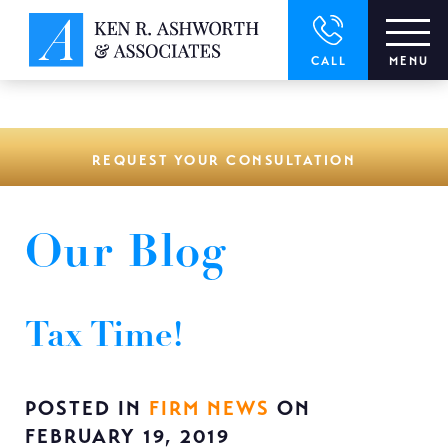
window.dataLayer = window.dataLayer || []; function gtag()
{dataLayer.push(arguments);} gtag('js', new Date()); gtag('config',
'UA-166544766-1');
CALL
MENU
REQUEST YOUR CONSULTATION
Our Blog
Tax Time!
POSTED IN
FIRM NEWS
ON
FEBRUARY 19, 2019