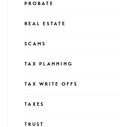
PROBATE
REAL ESTATE
SCAMS
TAX PLANNING
TAX WRITE OFFS
TAXES
TRUST