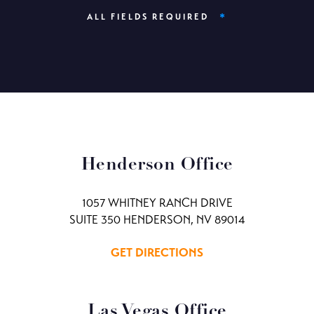
*
ALL FIELDS REQUIRED
Henderson Office
1057 WHITNEY RANCH DRIVE
SUITE 350 HENDERSON, NV 89014
GET DIRECTIONS
Las Vegas Office