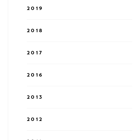
2019
2018
2017
2016
2013
2012