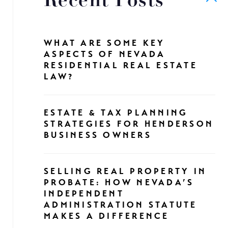
Recent Posts
WHAT ARE SOME KEY
ASPECTS OF NEVADA
RESIDENTIAL REAL ESTATE
LAW?
ESTATE & TAX PLANNING
STRATEGIES FOR HENDERSON
BUSINESS OWNERS
SELLING REAL PROPERTY IN
PROBATE: HOW NEVADA’S
INDEPENDENT
ADMINISTRATION STATUTE
MAKES A DIFFERENCE