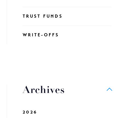
TRUST FUNDS
WRITE-OFFS
Archives
2026