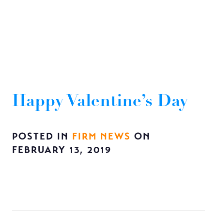
Happy Valentine’s Day
POSTED IN
FIRM NEWS
ON
FEBRUARY 13, 2019