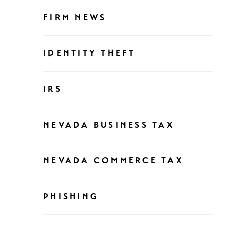
FIRM NEWS
IDENTITY THEFT
IRS
NEVADA BUSINESS TAX
NEVADA COMMERCE TAX
PHISHING