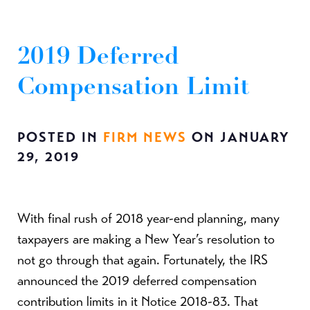
2019 Deferred
Compensation Limit
POSTED IN
FIRM NEWS
ON JANUARY
29, 2019
With final rush of 2018 year-end planning, many
taxpayers are making a New Year’s resolution to
not go through that again. Fortunately, the IRS
announced the 2019 deferred compensation
contribution limits in it Notice 2018-83. That