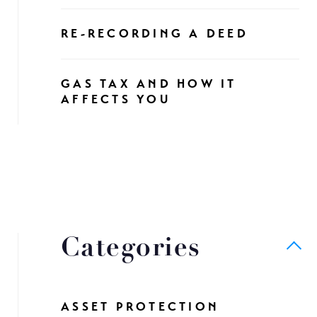
RE-RECORDING A DEED
GAS TAX AND HOW IT
AFFECTS YOU
Categories
ASSET PROTECTION