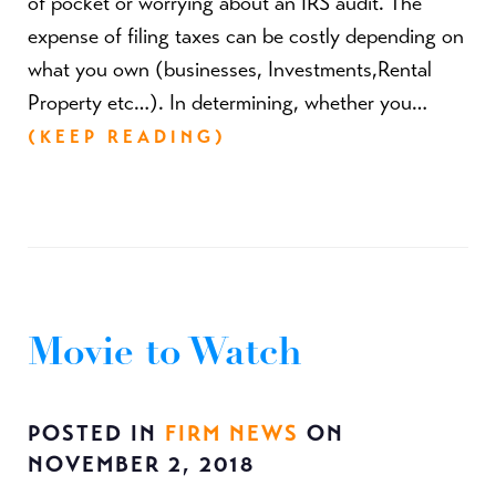
of pocket or worrying about an IRS audit. The
expense of filing taxes can be costly depending on
what you own (businesses, Investments,Rental
Property etc…). In determining, whether you…
(KEEP READING)
Movie to Watch
POSTED IN
FIRM NEWS
ON
NOVEMBER 2, 2018