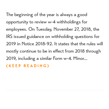
The beginning of the year is always a good
opportunity to review w-4 withholdings for
employees. On Tuesday, November 27, 2018, the
IRS issued guidance on withholding questions for
2019 in Notice 2018-92. It states that the rules will
mostly continue to be in effect from 2018 through
2019, including a similar Form w-4. Minor…
(KEEP READING)