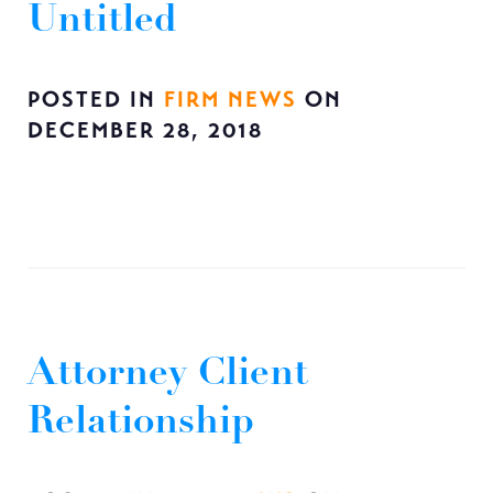
Untitled
POSTED IN
FIRM NEWS
ON
DECEMBER 28, 2018
Attorney Client
Relationship