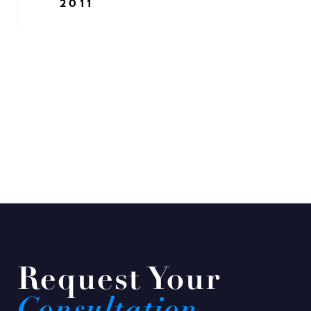
2011
Request Your
Consultation