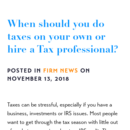
When should you do
taxes on your own or
hire a Tax professional?
POSTED IN
FIRM NEWS
ON
NOVEMBER 13, 2018
Taxes can be stressful, especially if you have a
business, investments or IRS issues. Most people
want to get through the tax season with little out