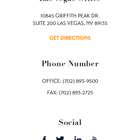
10845 GRIFFITH PEAK DR.
SUITE 200 LAS VEGAS, NV 89135
GET DIRECTIONS
Phone Number
OFFICE:
(702) 893-9500
FAX: (702) 893-2725
Social