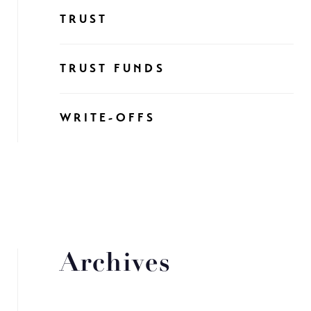
TRUST
TRUST FUNDS
WRITE-OFFS
Archives