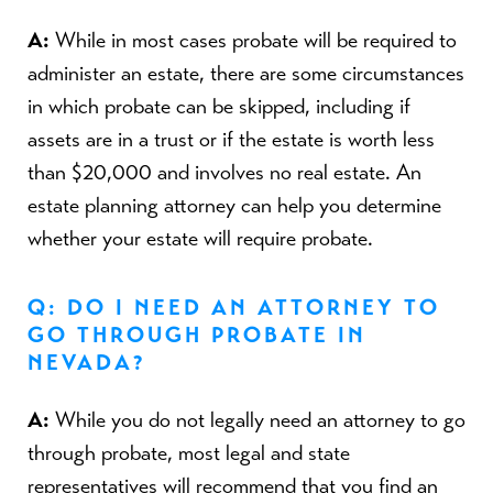
A:
While in most cases probate will be required to
administer an estate, there are some circumstances
in which probate can be skipped, including if
assets are in a trust or if the estate is worth less
than $20,000 and involves no real estate. An
estate planning attorney can help you determine
whether your estate will require probate.
Q: DO I NEED AN ATTORNEY TO
GO THROUGH PROBATE IN
NEVADA?
A:
While you do not legally need an attorney to go
through probate, most legal and state
representatives will recommend that you find an