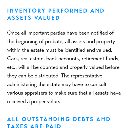
INVENTORY PERFORMED AND
ASSETS VALUED
Once all important parties have been notified of
the beginning of probate, all assets and property
within the estate must be identified and valued.
Cars, real estate, bank accounts, retirement funds,
etc., will all be counted and properly valued before
they can be distributed. The representative
administering the estate may have to consult
various appraisers to make sure that all assets have
received a proper value.
ALL OUTSTANDING DEBTS AND
TAXES ARE PAID