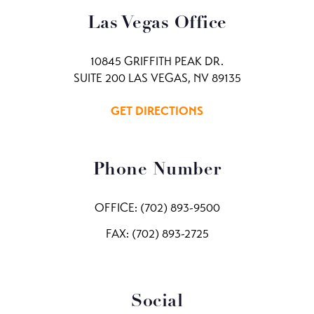
Las Vegas Office
10845 GRIFFITH PEAK DR.
SUITE 200 LAS VEGAS, NV 89135
GET DIRECTIONS
Phone Number
OFFICE:
(702) 893-9500
FAX: (702) 893-2725
Social