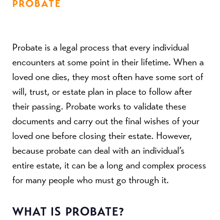
PROBATE
Probate is a legal process that every individual
encounters at some point in their lifetime. When a
loved one dies, they most often have some sort of
will, trust, or estate plan in place to follow after
their passing. Probate works to validate these
documents and carry out the final wishes of your
loved one before closing their estate. However,
because probate can deal with an individual’s
entire estate, it can be a long and complex process
for many people who must go through it.
WHAT IS PROBATE?