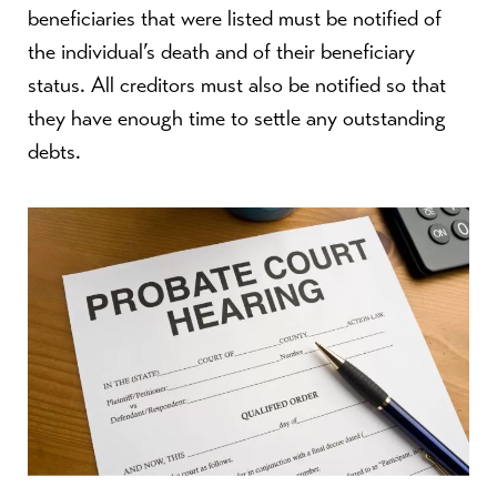
beneficiaries that were listed must be notified of
the individual’s death and of their beneficiary
status. All creditors must also be notified so that
they have enough time to settle any outstanding
debts.