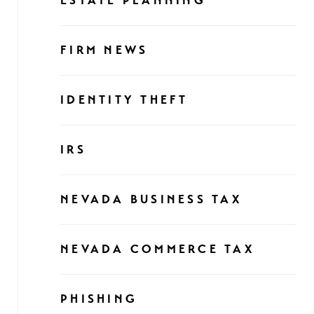
ESTATE PLANNING
FIRM NEWS
IDENTITY THEFT
IRS
NEVADA BUSINESS TAX
NEVADA COMMERCE TAX
PHISHING