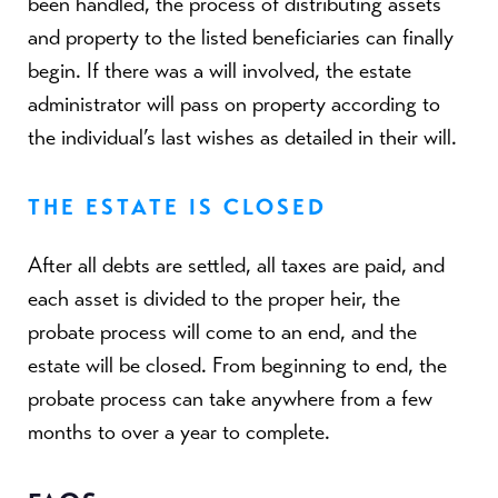
been handled, the process of distributing assets
and property to the listed beneficiaries can finally
begin. If there was a will involved, the estate
administrator will pass on property according to
the individual’s last wishes as detailed in their will.
THE ESTATE IS CLOSED
After all debts are settled, all taxes are paid, and
each asset is divided to the proper heir, the
probate process will come to an end, and the
estate will be closed. From beginning to end, the
probate process can take anywhere from a few
months to over a year to complete.