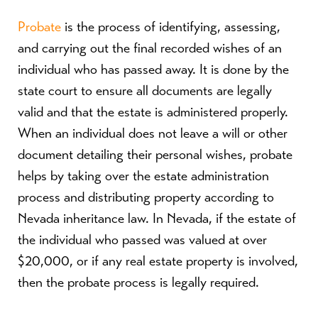
Probate
is the process of identifying, assessing,
and carrying out the final recorded wishes of an
individual who has passed away. It is done by the
state court to ensure all documents are legally
valid and that the estate is administered properly.
When an individual does not leave a will or other
document detailing their personal wishes, probate
helps by taking over the estate administration
process and distributing property according to
Nevada inheritance law. In Nevada, if the estate of
the individual who passed was valued at over
$20,000, or if any real estate property is involved,
then the probate process is legally required.