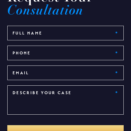
Consultation