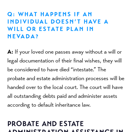
Q: WHAT HAPPENS IF AN
INDIVIDUAL DOESN’T HAVE A
WILL OR ESTATE PLAN IN
NEVADA?
A:
If your loved one passes away without a will or
legal documentation of their final wishes, they will
be considered to have died “intestate.” The
probate and estate administration processes will be
handed over to the local court. The court will have
all outstanding debts paid and administer assets
according to default inheritance law.
PROBATE AND ESTATE