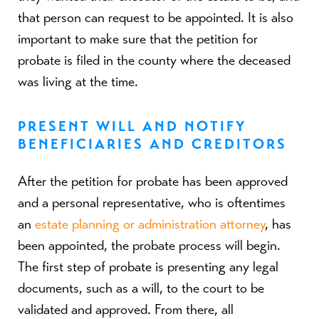
that person can request to be appointed. It is also
important to make sure that the petition for
probate is filed in the county where the deceased
was living at the time.
PRESENT WILL AND NOTIFY
BENEFICIARIES AND CREDITORS
After the petition for probate has been approved
and a personal representative, who is oftentimes
an
estate planning or administration attorney
, has
been appointed, the probate process will begin.
The first step of probate is presenting any legal
documents, such as a will, to the court to be
validated and approved. From there, all