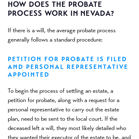
HOW DOES THE PROBATE
PROCESS WORK IN NEVADA?
If there is a will, the average probate process
generally follows a standard procedure:
PETITION FOR PROBATE IS FILED
AND PERSONAL REPRESENTATIVE
APPOINTED
To begin the process of settling an estate, a
petition for probate, along with a request for a
personal representative to carry out the estate
plan, need to be sent to the local court. If the
deceased left a will, they most likely detailed who
they wanted their executor of the estate to be, and