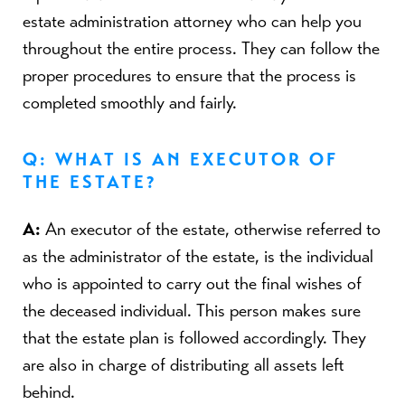
estate administration attorney who can help you
throughout the entire process. They can follow the
proper procedures to ensure that the process is
completed smoothly and fairly.
Q: WHAT IS AN EXECUTOR OF
THE ESTATE?
A:
An executor of the estate, otherwise referred to
as the administrator of the estate, is the individual
who is appointed to carry out the final wishes of
the deceased individual. This person makes sure
that the estate plan is followed accordingly. They
are also in charge of distributing all assets left
behind.