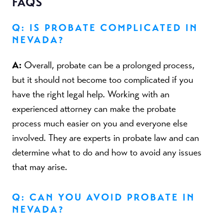
FAQS
Q: IS PROBATE COMPLICATED IN
NEVADA?
A:
Overall, probate can be a prolonged process,
but it should not become too complicated if you
have the right legal help. Working with an
experienced attorney can make the probate
process much easier on you and everyone else
involved. They are experts in probate law and can
determine what to do and how to avoid any issues
that may arise.
Q: CAN YOU AVOID PROBATE IN
NEVADA?