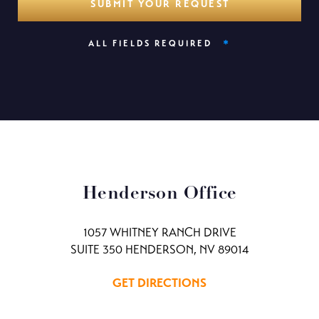
*
ALL FIELDS REQUIRED
Henderson Office
1057 WHITNEY RANCH DRIVE
SUITE 350 HENDERSON, NV 89014
GET DIRECTIONS