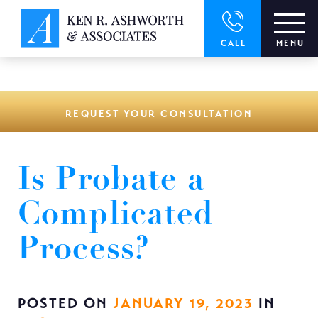
window.dataLayer = window.dataLayer || []; function gtag()
{dataLayer.push(arguments);} gtag('js', new Date()); gtag('config',
'UA-166544766-1');
CALL
MENU
REQUEST YOUR CONSULTATION
Is Probate a
Complicated
Process?
POSTED ON
JANUARY 19, 2023
IN