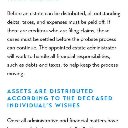
Before an estate can be distributed, all outstanding
debts, taxes, and expenses must be paid off. If
there are creditors who are filing claims, those
cases must be settled before the probate process
can continue. The appointed estate administrator
will work to handle all financial responsibilities,
such as debts and taxes, to help keep the process
moving.
ASSETS ARE DISTRIBUTED
ACCORDING TO THE DECEASED
INDIVIDUAL’S WISHES
Once all administrative and financial matters have