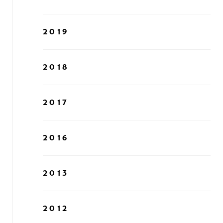
2019
2018
2017
2016
2013
2012