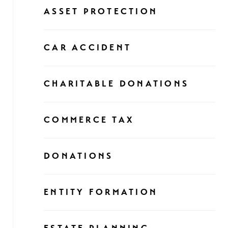
ASSET PROTECTION
CAR ACCIDENT
CHARITABLE DONATIONS
COMMERCE TAX
DONATIONS
ENTITY FORMATION