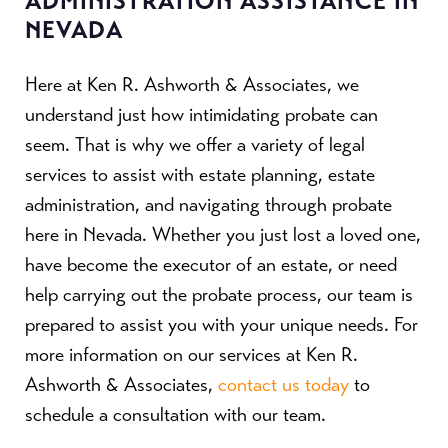
ADMINISTRATION ASSISTANCE IN
NEVADA
Here at Ken R. Ashworth & Associates, we
understand just how intimidating probate can
seem. That is why we offer a variety of legal
services to assist with estate planning, estate
administration, and navigating through probate
here in Nevada. Whether you just lost a loved one,
have become the executor of an estate, or need
help carrying out the probate process, our team is
prepared to assist you with your unique needs. For
more information on our services at Ken R.
Ashworth & Associates,
contact us today
to
schedule a consultation with our team.