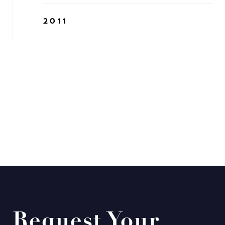
2011
Request Your