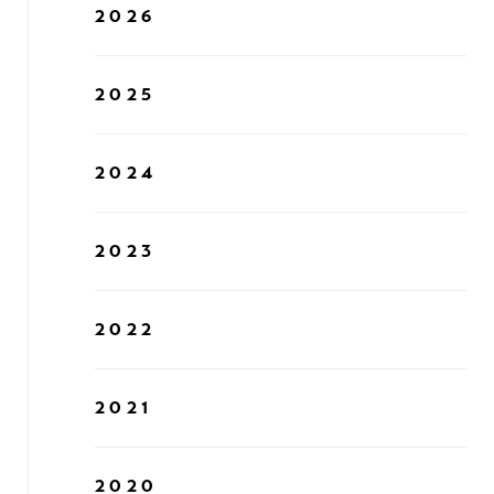
2026
2025
2024
2023
2022
2021
2020