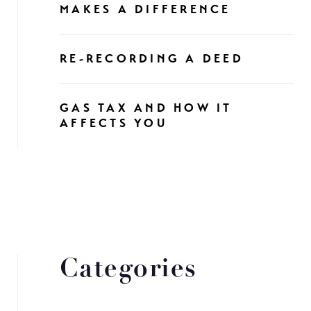
MAKES A DIFFERENCE
RE-RECORDING A DEED
GAS TAX AND HOW IT
AFFECTS YOU
Categories