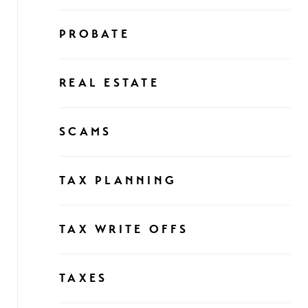
PROBATE
REAL ESTATE
SCAMS
TAX PLANNING
TAX WRITE OFFS
TAXES