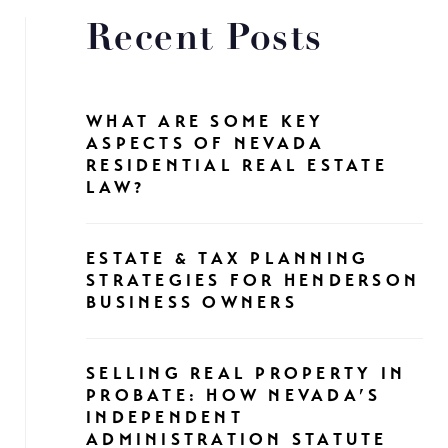
Recent Posts
WHAT ARE SOME KEY
ASPECTS OF NEVADA
RESIDENTIAL REAL ESTATE
LAW?
ESTATE & TAX PLANNING
STRATEGIES FOR HENDERSON
BUSINESS OWNERS
SELLING REAL PROPERTY IN
PROBATE: HOW NEVADA’S
INDEPENDENT
ADMINISTRATION STATUTE