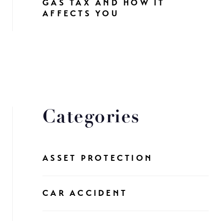
GAS TAX AND HOW IT
AFFECTS YOU
Categories
ASSET PROTECTION
CAR ACCIDENT