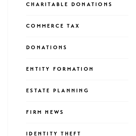
CHARITABLE DONATIONS
COMMERCE TAX
DONATIONS
ENTITY FORMATION
ESTATE PLANNING
FIRM NEWS
IDENTITY THEFT