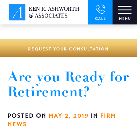
window.dataLayer = window.dataLayer || []; function gtag()
{dataLayer.push(arguments);} gtag('js', new Date()); gtag('config',
'UA-166544766-1');
CALL
MENU
REQUEST YOUR CONSULTATION
Are you Ready for
Retirement?
POSTED ON
MAY 2, 2019
IN
FIRM
NEWS