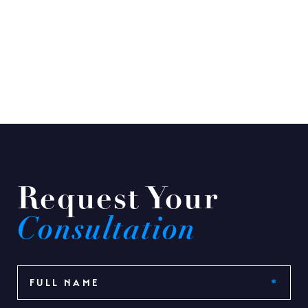
Request Your
Consultation