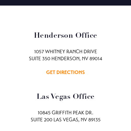
Henderson Office
1057 WHITNEY RANCH DRIVE
SUITE 350 HENDERSON, NV 89014
GET DIRECTIONS
Las Vegas Office
10845 GRIFFITH PEAK DR.
SUITE 200 LAS VEGAS, NV 89135