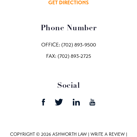
GET DIRECTIONS
Phone Number
OFFICE:
(702) 893-9500
FAX: (702) 893-2725
Social
COPYRIGHT © 2026 ASHWORTH LAW |
WRITE A REVIEW
|