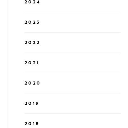
2024
2023
2022
2021
2020
2019
2018