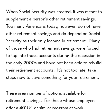
When Social Security was created, it was meant to
supplement a person’s other retirement savings.
Too many Americans today, however, do not have
other retirement savings and do depend on Social
Security as their only income in retirement. Many
of those who had retirement savings were forced
to tap into those accounts during the recession in
the early 2000s and have not been able to rebuild
their retirement accounts. It’s not too late; take
steps now to save something for your retirement.
There area number of options available for
retirement savings. For those whose employers
offer a 401(k) or similar program at work,