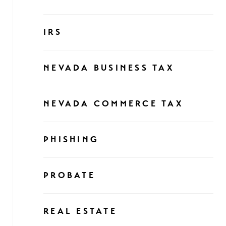
IRS
NEVADA BUSINESS TAX
NEVADA COMMERCE TAX
PHISHING
PROBATE
REAL ESTATE