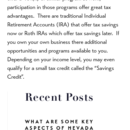
participation in those programs offer great tax
advantages. There are traditional Individual
Retirement Accounts (IRA) that offer tax savings
now or Roth IRAs which offer tax savings later. If
you own your own business there additional
opportunities and programs available to you.
Depending on your income level, you may even
qualify for a small tax credit called the “Savings
Credit”.
Recent Posts
WHAT ARE SOME KEY
ASPECTS OF NEVADA