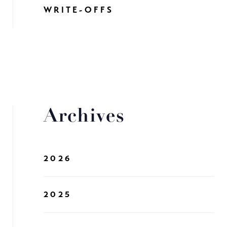
WRITE-OFFS
Archives
2026
2025