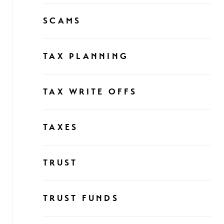
SCAMS
TAX PLANNING
TAX WRITE OFFS
TAXES
TRUST
TRUST FUNDS