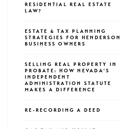
RESIDENTIAL REAL ESTATE
LAW?
ESTATE & TAX PLANNING
STRATEGIES FOR HENDERSON
BUSINESS OWNERS
SELLING REAL PROPERTY IN
PROBATE: HOW NEVADA’S
INDEPENDENT
ADMINISTRATION STATUTE
MAKES A DIFFERENCE
RE-RECORDING A DEED