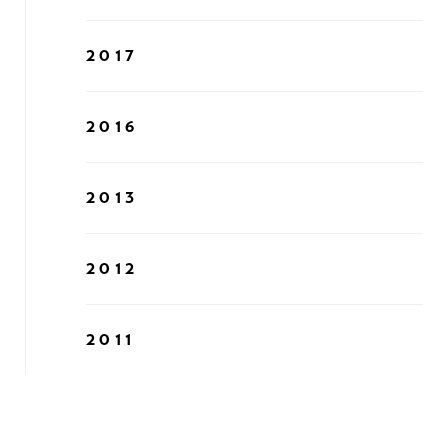
2017
2016
2013
2012
2011