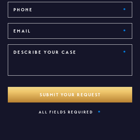
*
ALL FIELDS REQUIRED