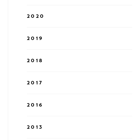
2020
2019
2018
2017
2016
2013