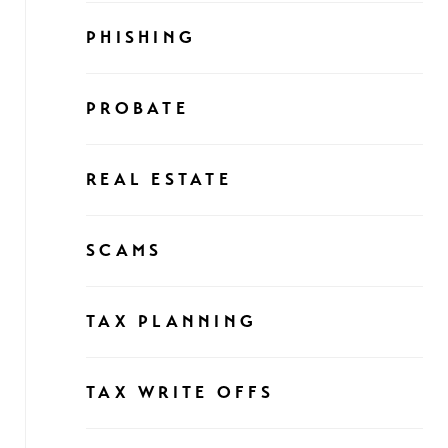
PHISHING
PROBATE
REAL ESTATE
SCAMS
TAX PLANNING
TAX WRITE OFFS