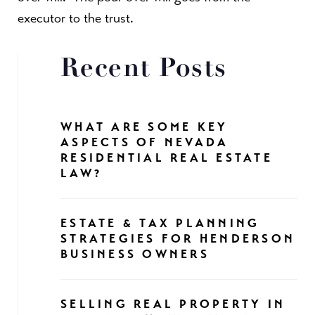
executor to the trust.
Recent Posts
WHAT ARE SOME KEY
ASPECTS OF NEVADA
RESIDENTIAL REAL ESTATE
LAW?
ESTATE & TAX PLANNING
STRATEGIES FOR HENDERSON
BUSINESS OWNERS
SELLING REAL PROPERTY IN