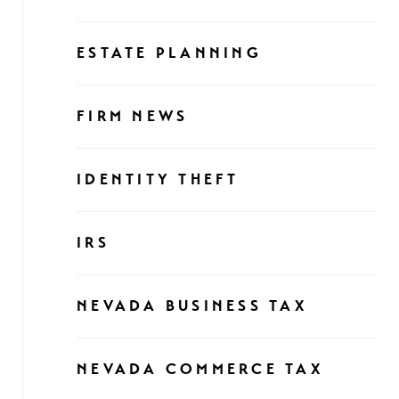
ESTATE PLANNING
FIRM NEWS
IDENTITY THEFT
IRS
NEVADA BUSINESS TAX
NEVADA COMMERCE TAX