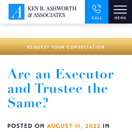
window.dataLayer = window.dataLayer || []; function gtag()
{dataLayer.push(arguments);} gtag('js', new Date()); gtag('config',
'UA-166544766-1');
CALL
MENU
REQUEST YOUR CONSULTATION
Are an Executor
and Trustee the
Same?
POSTED ON
AUGUST 11, 2022
IN