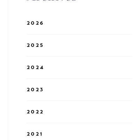
2026
2025
2024
2023
2022
2021