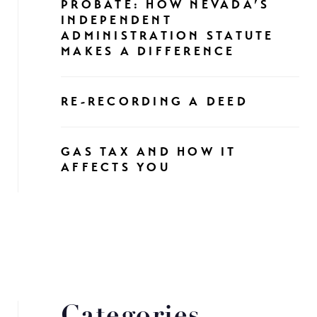
PROBATE: HOW NEVADA’S
INDEPENDENT
ADMINISTRATION STATUTE
MAKES A DIFFERENCE
RE-RECORDING A DEED
GAS TAX AND HOW IT
AFFECTS YOU
Categories