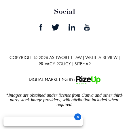
Social
COPYRIGHT © 2026 ASHWORTH LAW |
WRITE A REVIEW
|
PRIVACY POLICY
|
SITEMAP
DIGITAL MARKETING BY:
*Images are obtained under license from Canva and other third-
party stock image providers, with attribution included where
required.