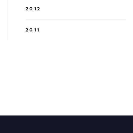
2012
2011