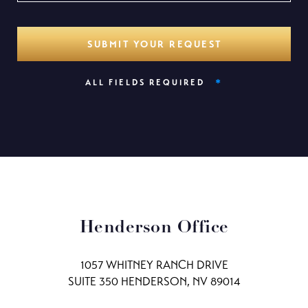
*
ALL FIELDS REQUIRED
Henderson Office
1057 WHITNEY RANCH DRIVE
SUITE 350 HENDERSON, NV 89014