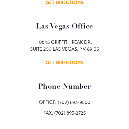
GET DIRECTIONS
Las Vegas Office
10845 GRIFFITH PEAK DR.
SUITE 200 LAS VEGAS, NV 89135
GET DIRECTIONS
Phone Number
OFFICE:
(702) 893-9500
FAX: (702) 893-2725