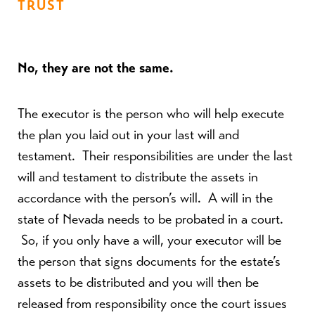
TRUST
No, they are not the same.
The executor is the person who will help execute
the plan you laid out in your last will and
testament. Their responsibilities are under the last
will and testament to distribute the assets in
accordance with the person’s will. A will in the
state of Nevada needs to be probated in a court.
So, if you only have a will, your executor will be
the person that signs documents for the estate’s
assets to be distributed and you will then be
released from responsibility once the court issues