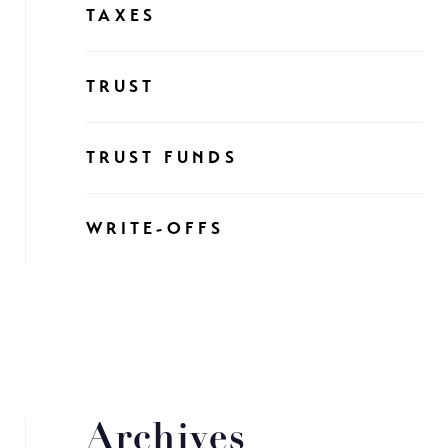
TAXES
TRUST
TRUST FUNDS
WRITE-OFFS
Archives