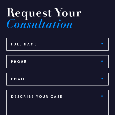
Request Your
Consultation