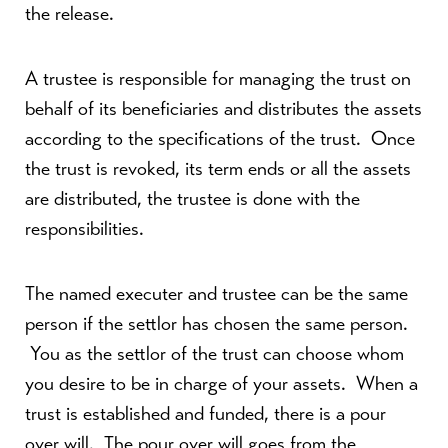
the release.
A trustee is responsible for managing the trust on
behalf of its beneficiaries and distributes the assets
according to the specifications of the trust. Once
the trust is revoked, its term ends or all the assets
are distributed, the trustee is done with the
responsibilities.
The named executer and trustee can be the same
person if the settlor has chosen the same person.
You as the settlor of the trust can choose whom
you desire to be in charge of your assets. When a
trust is established and funded, there is a pour
over will. The pour over will goes from the