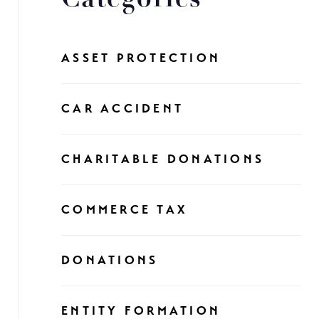
ASSET PROTECTION
CAR ACCIDENT
CHARITABLE DONATIONS
COMMERCE TAX
DONATIONS
ENTITY FORMATION