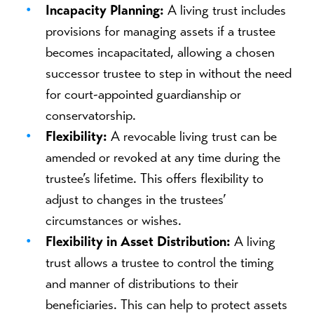
Incapacity Planning:
A living trust includes
provisions for managing assets if a trustee
becomes incapacitated, allowing a chosen
successor trustee to step in without the need
for court-appointed guardianship or
conservatorship.
Flexibility:
A revocable living trust can be
amended or revoked at any time during the
trustee’s lifetime. This offers flexibility to
adjust to changes in the trustees’
circumstances or wishes.
Flexibility in Asset Distribution:
A living
trust allows a trustee to control the timing
and manner of distributions to their
beneficiaries. This can help to protect assets