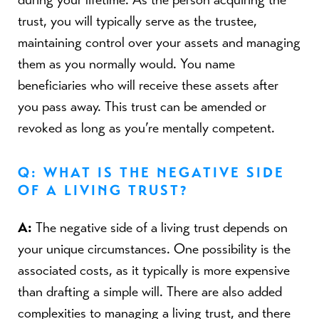
trust, you will typically serve as the trustee,
maintaining control over your assets and managing
them as you normally would. You name
beneficiaries who will receive these assets after
you pass away. This trust can be amended or
revoked as long as you’re mentally competent.
Q: WHAT IS THE NEGATIVE SIDE
OF A LIVING TRUST?
A:
The negative side of a living trust depends on
your unique circumstances. One possibility is the
associated costs, as it typically is more expensive
than drafting a simple will. There are also added
complexities to managing a living trust, and there