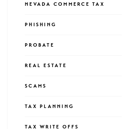
NEVADA COMMERCE TAX
PHISHING
PROBATE
REAL ESTATE
SCAMS
TAX PLANNING
TAX WRITE OFFS