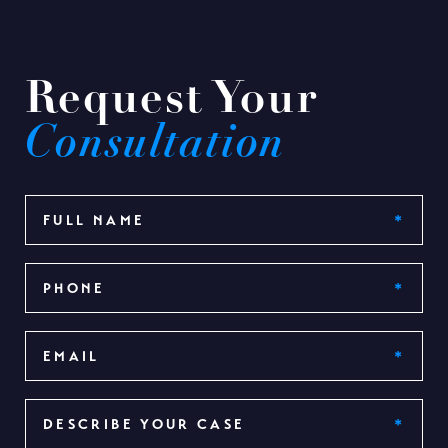
Request Your
Consultation