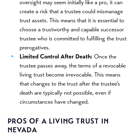
oversight may seem initially like a pro, it can
create a risk that a trustee could mismanage
trust assets. This means that it is essential to
choose a trustworthy and capable successor
trustee who is committed to fulfilling the trust
prerogatives.
Limited Control After Death:
Once the
trustee passes away, the terms of a revocable
living trust become irrevocable. This means
that changes to the trust after the trustee’s
death are typically not possible, even if
circumstances have changed.
PROS OF A LIVING TRUST IN
NEVADA