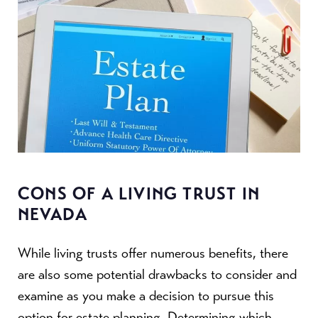
CONS OF A LIVING TRUST IN
NEVADA
While living trusts offer numerous benefits, there
are also some potential drawbacks to consider and
examine as you make a decision to pursue this
option for estate planning. Determining which