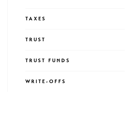
TAXES
TRUST
TRUST FUNDS
WRITE-OFFS