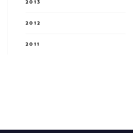
2013
2012
2011