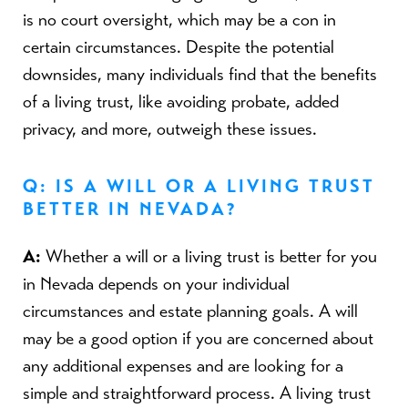
is no court oversight, which may be a con in
certain circumstances. Despite the potential
downsides, many individuals find that the benefits
of a living trust, like avoiding probate, added
privacy, and more, outweigh these issues.
Q: IS A WILL OR A LIVING TRUST
BETTER IN NEVADA?
A:
Whether a will or a living trust is better for you
in Nevada depends on your individual
circumstances and estate planning goals. A will
may be a good option if you are concerned about
any additional expenses and are looking for a
simple and straightforward process. A living trust