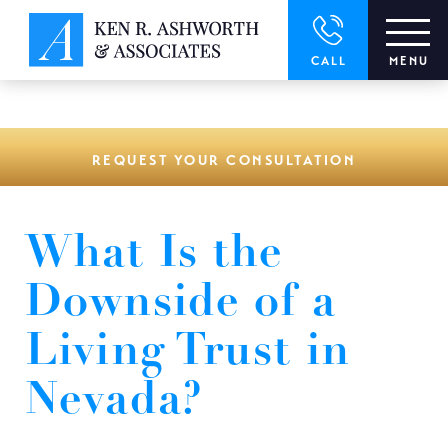
window.dataLayer = window.dataLayer || []; function gtag()
{dataLayer.push(arguments);} gtag('js', new Date()); gtag('config',
'UA-166544766-1');
CALL
MENU
REQUEST YOUR CONSULTATION
What Is the
Downside of a
Living Trust in
Nevada?