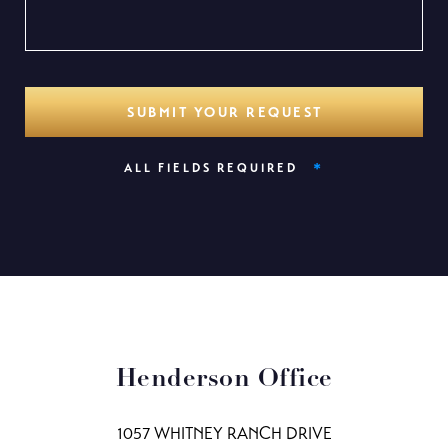
*
ALL FIELDS REQUIRED
Henderson Office
1057 WHITNEY RANCH DRIVE