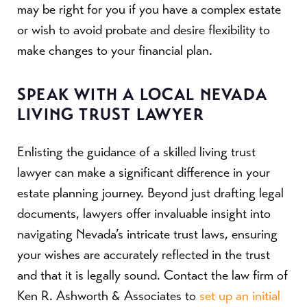
may be right for you if you have a complex estate
or wish to avoid probate and desire flexibility to
make changes to your financial plan.
SPEAK WITH A LOCAL NEVADA
LIVING TRUST LAWYER
Enlisting the guidance of a skilled living trust
lawyer can make a significant difference in your
estate planning journey. Beyond just drafting legal
documents, lawyers offer invaluable insight into
navigating Nevada’s intricate trust laws, ensuring
your wishes are accurately reflected in the trust
and that it is legally sound. Contact the law firm of
Ken R. Ashworth & Associates to
set up an initial