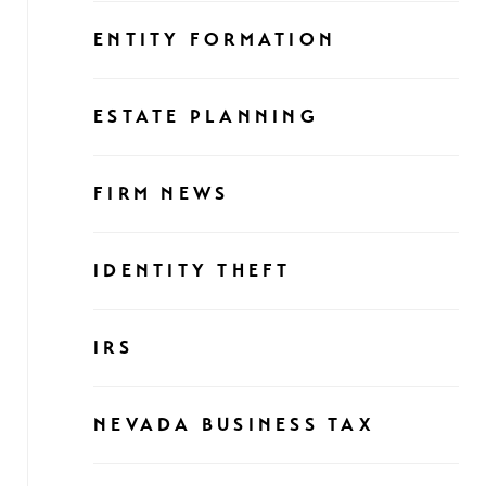
ENTITY FORMATION
ESTATE PLANNING
FIRM NEWS
IDENTITY THEFT
IRS
NEVADA BUSINESS TAX