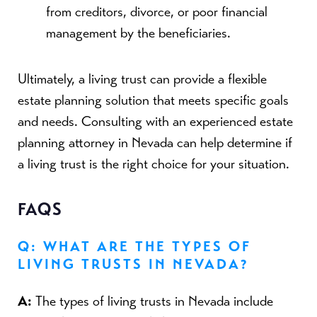
from creditors, divorce, or poor financial
management by the beneficiaries.
Ultimately, a living trust can provide a flexible
estate planning solution that meets specific goals
and needs. Consulting with an experienced estate
planning attorney in Nevada can help determine if
a living trust is the right choice for your situation.
FAQS
Q: WHAT ARE THE TYPES OF
LIVING TRUSTS IN NEVADA?
A:
The types of living trusts in Nevada include