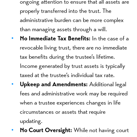
ongoing attention to ensure that all assets are
properly transferred into the trust. The
administrative burden can be more complex
than managing assets through a will.
No Immediate Tax Benefits:
In the case of a
revocable living trust, there are no immediate
tax benefits during the trustee’s lifetime.
Income generated by trust assets is typically
taxed at the trustee’s individual tax rate.
Upkeep and Amendments:
Additional legal
fees and administrative work may be required
when a trustee experiences changes in life
circumstances or assets that require
updating.
No Court Oversight:
While not having court