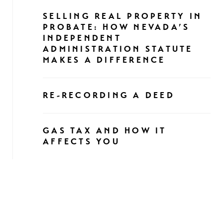
SELLING REAL PROPERTY IN
PROBATE: HOW NEVADA’S
INDEPENDENT
ADMINISTRATION STATUTE
MAKES A DIFFERENCE
RE-RECORDING A DEED
GAS TAX AND HOW IT
AFFECTS YOU