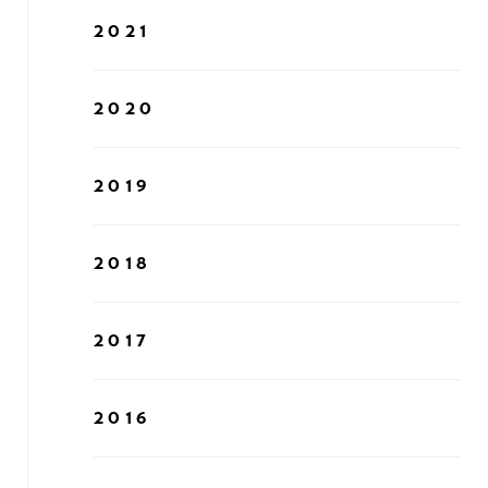
2021
2020
2019
2018
2017
2016