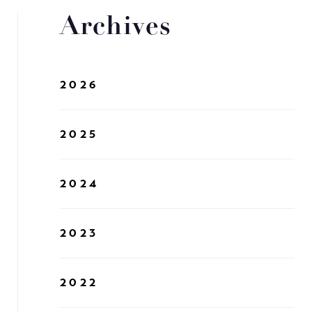
Archives
2026
2025
2024
2023
2022