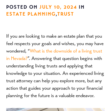
POSTED ON
JULY 10, 2024
IN
ESTATE PLANNING
,
TRUST
If you are looking to make an estate plan that you
feel respects your goals and wishes, you may have
wondered, “
What is the downside of a living trust
in Nevada?
”. Answering that question begins with
understanding living trusts and applying that
knowledge to your situation. An experienced living
trust attorney can help you explore more, but any
action that guides your approach to your financial
planning for the future is a valuable endeavor.