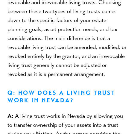
revocable and irrevocable living trusts. Choosing
between these two types of living trusts comes
down to the specific factors of your estate
planning goals, asset protection needs, and tax
considerations. The main difference is that a
revocable living trust can be amended, modified, or
revoked entirely by the grantor, and an irrevocable
living trust generally cannot be adjusted or
revoked as it is a permanent arrangement.
Q: HOW DOES A LIVING TRUST
WORK IN NEVADA?
A:
A living trust works in Nevada by allowing you
to transfer ownership of your assets into a trust
during your lifetime. As the person acquiring the