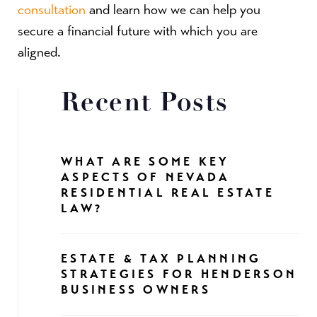
consultation
and learn how we can help you
secure a financial future with which you are
aligned.
Recent Posts
WHAT ARE SOME KEY
ASPECTS OF NEVADA
RESIDENTIAL REAL ESTATE
LAW?
ESTATE & TAX PLANNING
STRATEGIES FOR HENDERSON
BUSINESS OWNERS