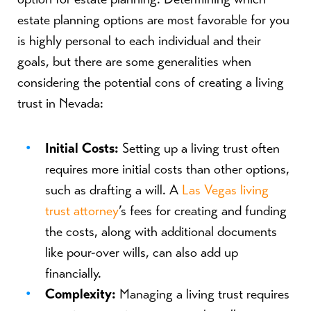
estate planning options are most favorable for you
is highly personal to each individual and their
goals, but there are some generalities when
considering the potential cons of creating a living
trust in Nevada:
Initial Costs:
Setting up a living trust often
requires more initial costs than other options,
such as drafting a will. A
Las Vegas living
trust attorney
’s fees for creating and funding
the costs, along with additional documents
like pour-over wills, can also add up
financially.
Complexity:
Managing a living trust requires