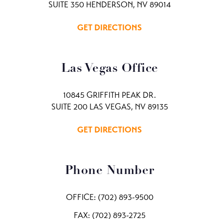
SUITE 350 HENDERSON, NV 89014
GET DIRECTIONS
Las Vegas Office
10845 GRIFFITH PEAK DR.
SUITE 200 LAS VEGAS, NV 89135
GET DIRECTIONS
Phone Number
OFFICE:
(702) 893-9500
FAX: (702) 893-2725