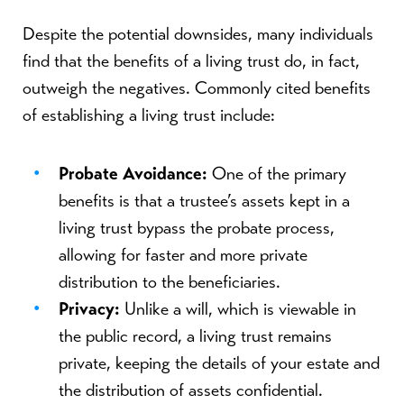
Despite the potential downsides, many individuals
find that the benefits of a living trust do, in fact,
outweigh the negatives. Commonly cited benefits
of establishing a living trust include:
Probate Avoidance:
One of the primary
benefits is that a trustee’s assets kept in a
living trust bypass the probate process,
allowing for faster and more private
distribution to the beneficiaries.
Privacy:
Unlike a will, which is viewable in
the public record, a living trust remains
private, keeping the details of your estate and
the distribution of assets confidential.