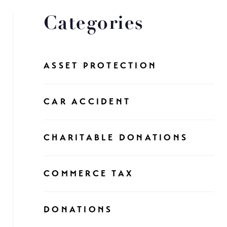
Categories
ASSET PROTECTION
CAR ACCIDENT
CHARITABLE DONATIONS
COMMERCE TAX
DONATIONS