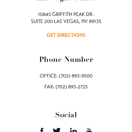
10845 GRIFFITH PEAK DR.
SUITE 200 LAS VEGAS, NV 89135
GET DIRECTIONS
Phone Number
OFFICE:
(702) 893-9500
FAX: (702) 893-2725
Social