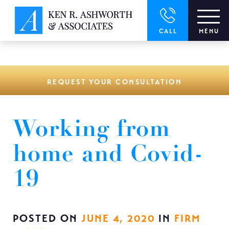
window.dataLayer = window.dataLayer || []; function gtag()
{dataLayer.push(arguments);} gtag('js', new Date()); gtag('config',
'UA-166544766-1');
CALL
MENU
REQUEST YOUR CONSULTATION
Working from
home and Covid-
19
POSTED ON
JUNE 4, 2020
IN
FIRM