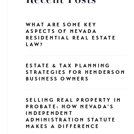
Recent Posts
WHAT ARE SOME KEY
ASPECTS OF NEVADA
RESIDENTIAL REAL ESTATE
LAW?
ESTATE & TAX PLANNING
STRATEGIES FOR HENDERSON
BUSINESS OWNERS
SELLING REAL PROPERTY IN
PROBATE: HOW NEVADA’S
INDEPENDENT
ADMINISTRATION STATUTE
MAKES A DIFFERENCE