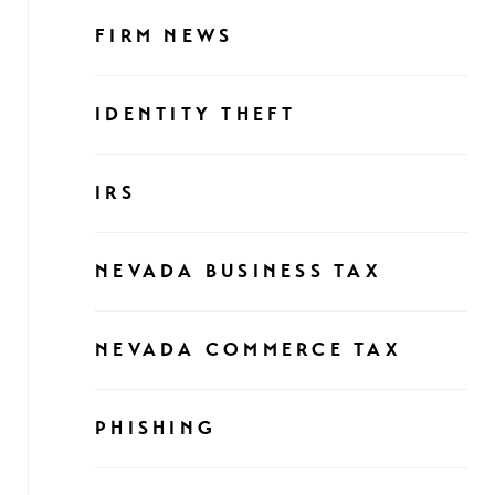
FIRM NEWS
IDENTITY THEFT
IRS
NEVADA BUSINESS TAX
NEVADA COMMERCE TAX
PHISHING