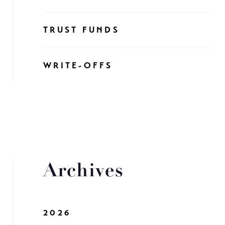
TRUST FUNDS
WRITE-OFFS
Archives
2026