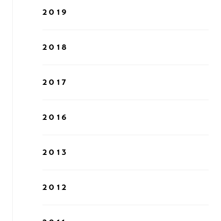
2019
2018
2017
2016
2013
2012