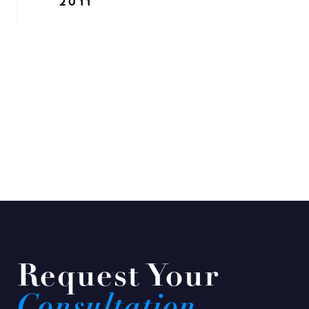
2011
Request Your
Consultation