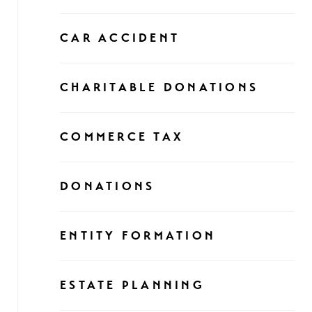
CAR ACCIDENT
CHARITABLE DONATIONS
COMMERCE TAX
DONATIONS
ENTITY FORMATION
ESTATE PLANNING