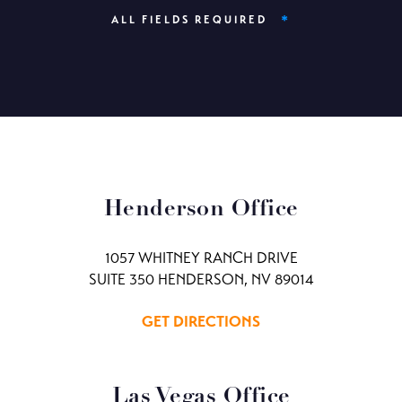
*
ALL FIELDS REQUIRED
Henderson Office
1057 WHITNEY RANCH DRIVE
SUITE 350 HENDERSON, NV 89014
GET DIRECTIONS
Las Vegas Office