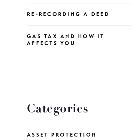
RE-RECORDING A DEED
GAS TAX AND HOW IT
AFFECTS YOU
Categories
ASSET PROTECTION