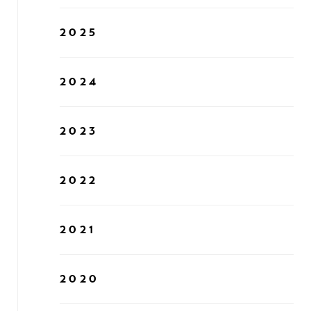
2025
2024
2023
2022
2021
2020