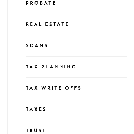
PROBATE
REAL ESTATE
SCAMS
TAX PLANNING
TAX WRITE OFFS
TAXES
TRUST