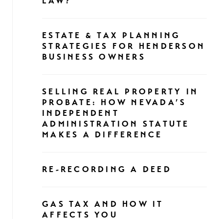
LAW?
ESTATE & TAX PLANNING
STRATEGIES FOR HENDERSON
BUSINESS OWNERS
SELLING REAL PROPERTY IN
PROBATE: HOW NEVADA’S
INDEPENDENT
ADMINISTRATION STATUTE
MAKES A DIFFERENCE
RE-RECORDING A DEED
GAS TAX AND HOW IT
AFFECTS YOU