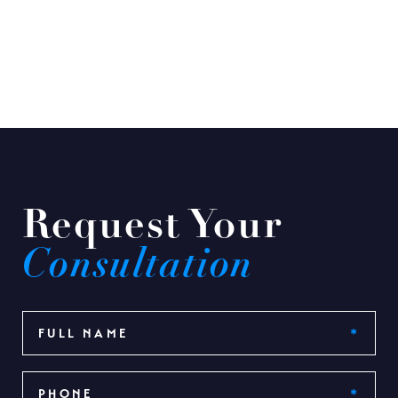
Request Your
Consultation