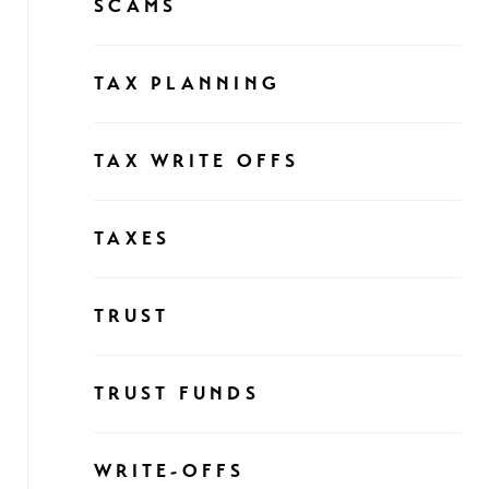
SCAMS
TAX PLANNING
TAX WRITE OFFS
TAXES
TRUST
TRUST FUNDS
WRITE-OFFS