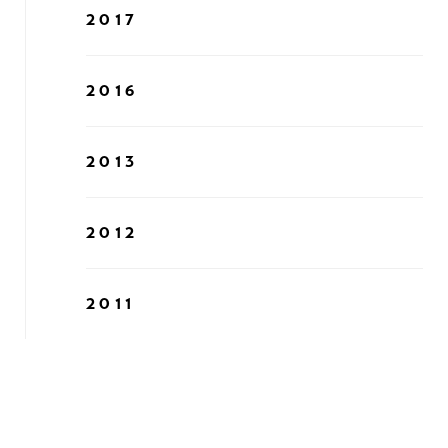
2017
2016
2013
2012
2011