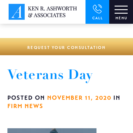
window.dataLayer = window.dataLayer || []; function gtag()
{dataLayer.push(arguments);} gtag('js', new Date()); gtag('config',
'UA-166544766-1');
CALL
MENU
REQUEST YOUR CONSULTATION
Veterans Day
POSTED ON
NOVEMBER 11, 2020
IN
FIRM NEWS