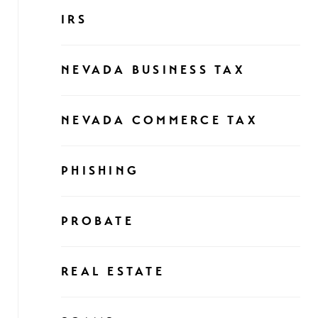
IRS
NEVADA BUSINESS TAX
NEVADA COMMERCE TAX
PHISHING
PROBATE
REAL ESTATE