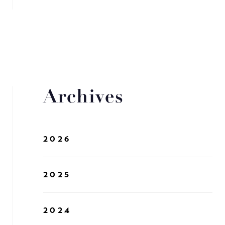
Archives
2026
2025
2024