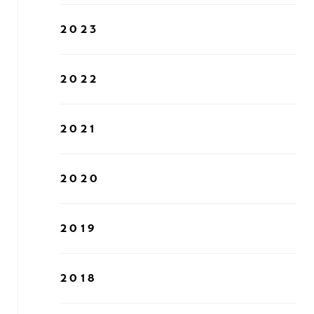
2023
2022
2021
2020
2019
2018