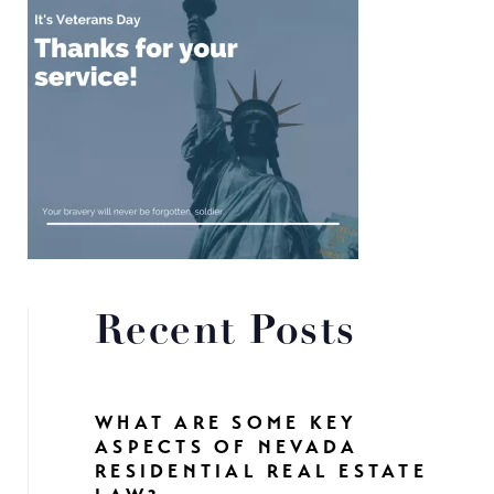
Recent Posts
WHAT ARE SOME KEY
ASPECTS OF NEVADA
RESIDENTIAL REAL ESTATE