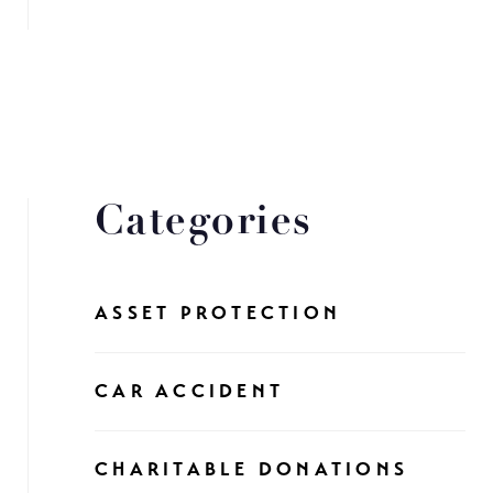
Categories
ASSET PROTECTION
CAR ACCIDENT
CHARITABLE DONATIONS