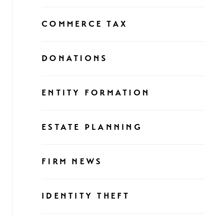
COMMERCE TAX
DONATIONS
ENTITY FORMATION
ESTATE PLANNING
FIRM NEWS
IDENTITY THEFT