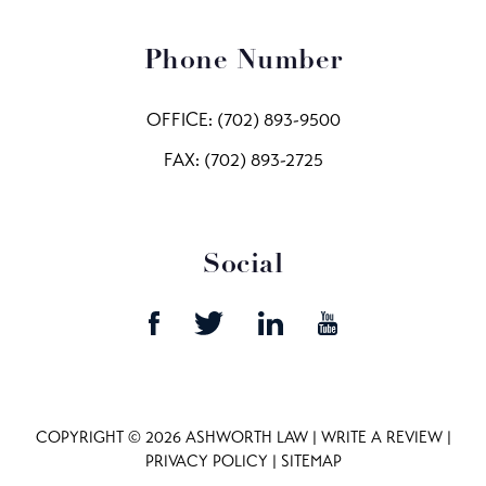
Phone Number
OFFICE:
(702) 893-9500
FAX: (702) 893-2725
Social
COPYRIGHT © 2026 ASHWORTH LAW |
WRITE A REVIEW
|
PRIVACY POLICY
|
SITEMAP