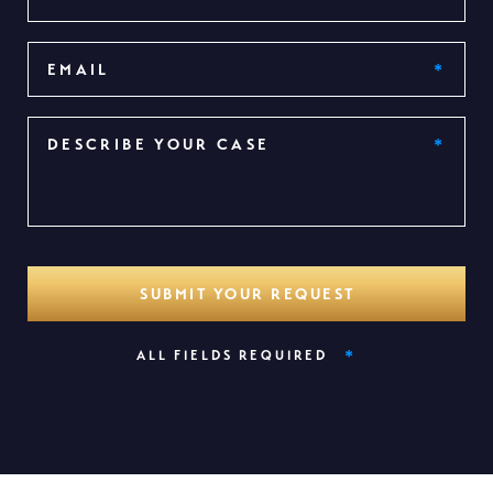
*
ALL FIELDS REQUIRED