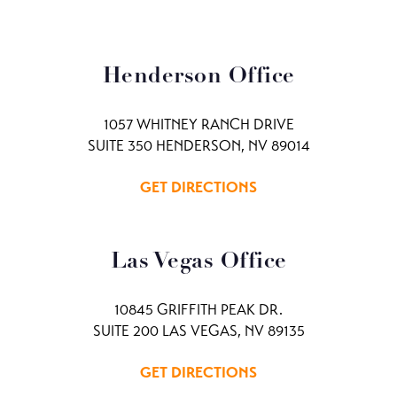
Henderson Office
1057 WHITNEY RANCH DRIVE
SUITE 350 HENDERSON, NV 89014
GET DIRECTIONS
Las Vegas Office
10845 GRIFFITH PEAK DR.
SUITE 200 LAS VEGAS, NV 89135
GET DIRECTIONS