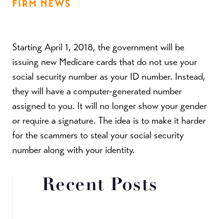
FIRM NEWS
Starting April 1, 2018, the government will be
issuing new Medicare cards that do not use your
social security number as your ID number. Instead,
they will have a computer-generated number
assigned to you. It will no longer show your gender
or require a signature. The idea is to make it harder
for the scammers to steal your social security
number along with your identity.
Recent Posts