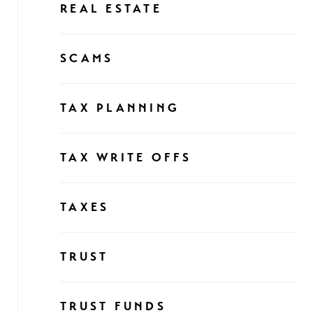
REAL ESTATE
SCAMS
TAX PLANNING
TAX WRITE OFFS
TAXES
TRUST
TRUST FUNDS