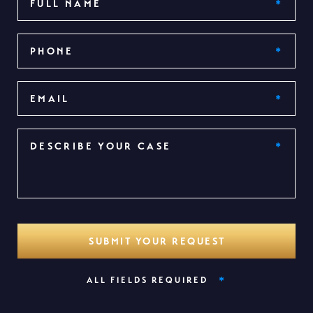
*
ALL FIELDS REQUIRED