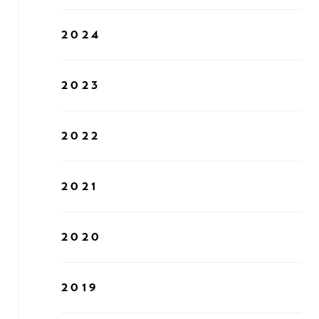
2024
2023
2022
2021
2020
2019