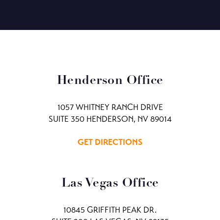
Henderson Office
1057 WHITNEY RANCH DRIVE
SUITE 350 HENDERSON, NV 89014
GET DIRECTIONS
Las Vegas Office
10845 GRIFFITH PEAK DR.