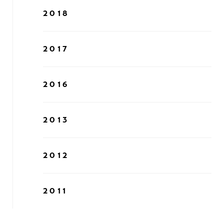
2018
2017
2016
2013
2012
2011