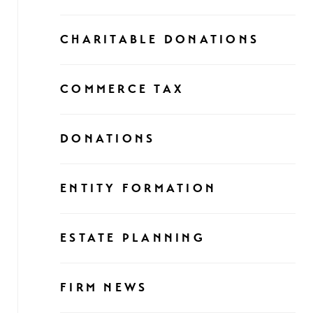
CHARITABLE DONATIONS
COMMERCE TAX
DONATIONS
ENTITY FORMATION
ESTATE PLANNING
FIRM NEWS