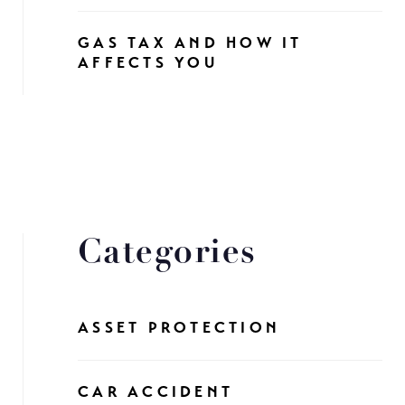
GAS TAX AND HOW IT
AFFECTS YOU
Categories
ASSET PROTECTION
CAR ACCIDENT