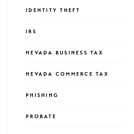
IDENTITY THEFT
IRS
NEVADA BUSINESS TAX
NEVADA COMMERCE TAX
PHISHING
PROBATE