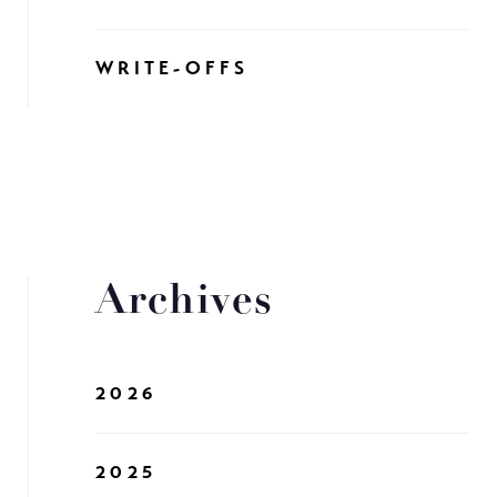
WRITE-OFFS
Archives
2026
2025