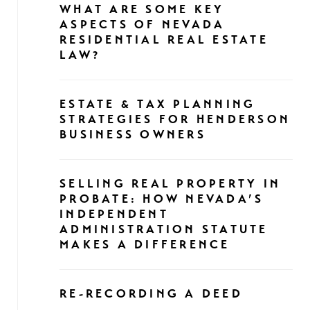
WHAT ARE SOME KEY
ASPECTS OF NEVADA
RESIDENTIAL REAL ESTATE
LAW?
ESTATE & TAX PLANNING
STRATEGIES FOR HENDERSON
BUSINESS OWNERS
SELLING REAL PROPERTY IN
PROBATE: HOW NEVADA’S
INDEPENDENT
ADMINISTRATION STATUTE
MAKES A DIFFERENCE
RE-RECORDING A DEED