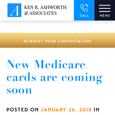
window.dataLayer = window.dataLayer || []; function gtag()
{dataLayer.push(arguments);} gtag('js', new Date()); gtag('config',
'UA-166544766-1');
CALL
MENU
REQUEST YOUR CONSULTATION
New Medicare
cards are coming
soon
POSTED ON
JANUARY 26, 2018
IN