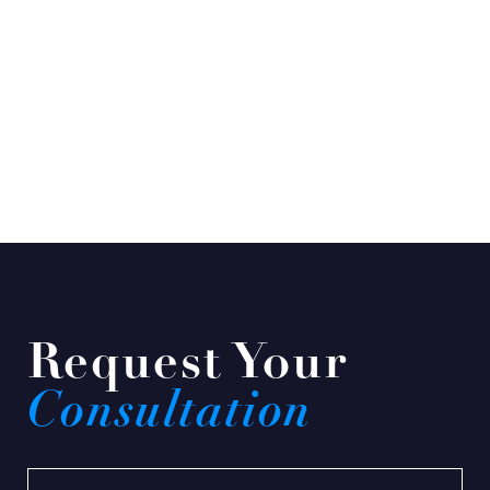
Request Your
Consultation