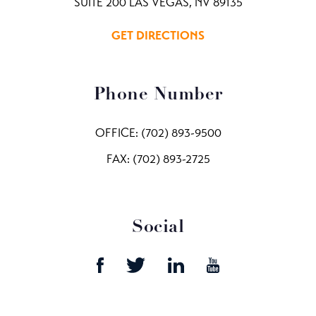
SUITE 200 LAS VEGAS, NV 89135
GET DIRECTIONS
Phone Number
OFFICE:
(702) 893-9500
FAX: (702) 893-2725
Social