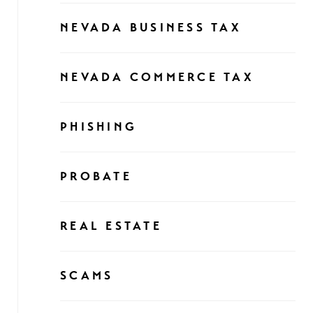
NEVADA BUSINESS TAX
NEVADA COMMERCE TAX
PHISHING
PROBATE
REAL ESTATE
SCAMS