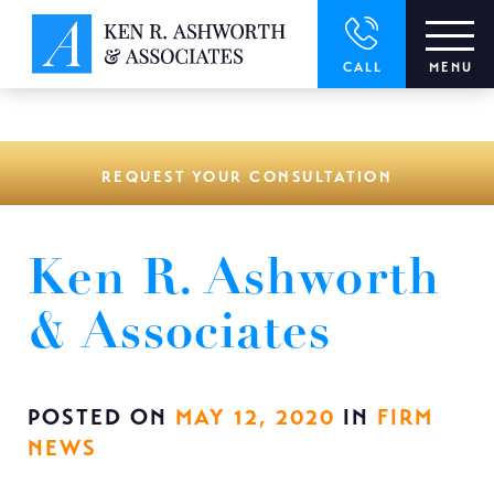
window.dataLayer = window.dataLayer || []; function gtag()
{dataLayer.push(arguments);} gtag('js', new Date()); gtag('config',
'UA-166544766-1');
CALL
MENU
REQUEST YOUR CONSULTATION
Ken R. Ashworth
& Associates
POSTED ON
MAY 12, 2020
IN
FIRM
NEWS