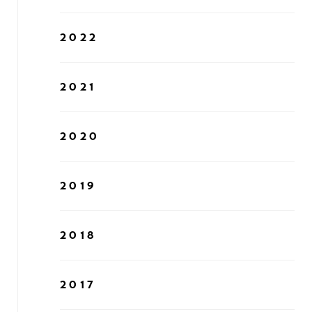
2022
2021
2020
2019
2018
2017