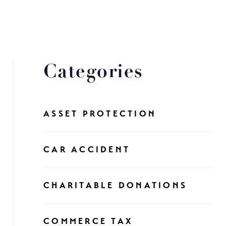
Categories
ASSET PROTECTION
CAR ACCIDENT
CHARITABLE DONATIONS
COMMERCE TAX