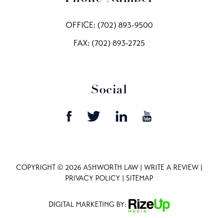
OFFICE:
(702) 893-9500
FAX: (702) 893-2725
Social
COPYRIGHT © 2026 ASHWORTH LAW |
WRITE A REVIEW
|
PRIVACY POLICY
|
SITEMAP
DIGITAL MARKETING BY: