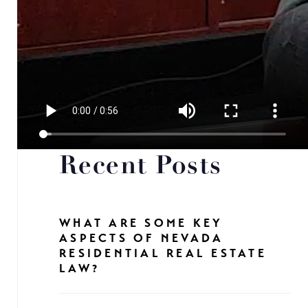
Recent Posts
WHAT ARE SOME KEY
ASPECTS OF NEVADA
RESIDENTIAL REAL ESTATE
LAW?