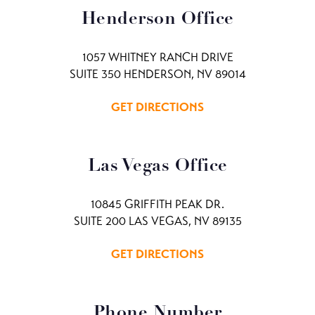
Henderson Office
1057 WHITNEY RANCH DRIVE
SUITE 350 HENDERSON, NV 89014
GET DIRECTIONS
Las Vegas Office
10845 GRIFFITH PEAK DR.
SUITE 200 LAS VEGAS, NV 89135
GET DIRECTIONS
Phone Number