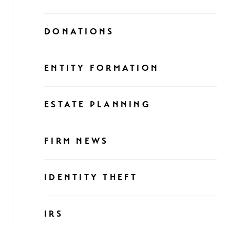
DONATIONS
ENTITY FORMATION
ESTATE PLANNING
FIRM NEWS
IDENTITY THEFT
IRS