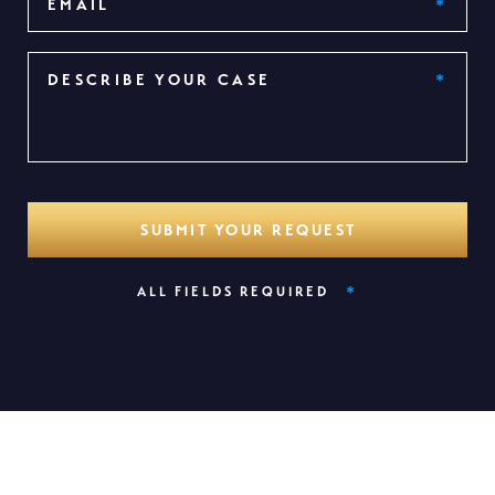
*
ALL FIELDS REQUIRED