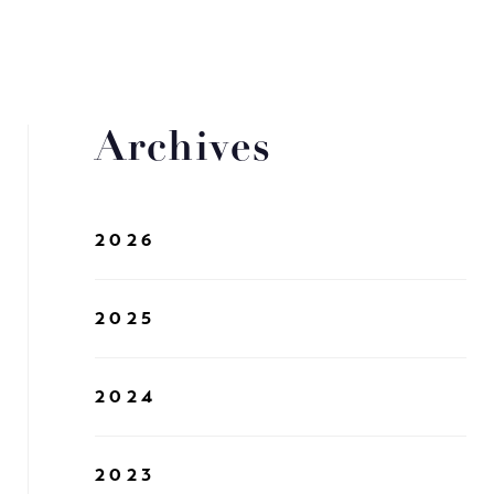
Archives
2026
2025
2024
2023