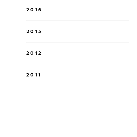
2016
2013
2012
2011