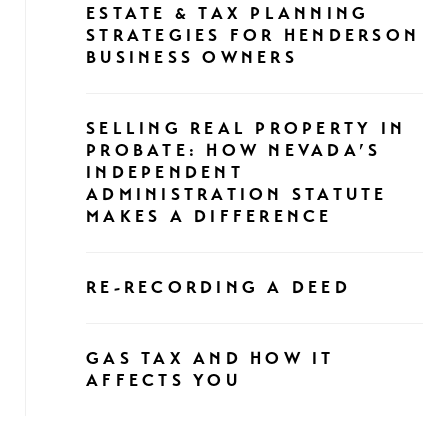
ESTATE & TAX PLANNING
STRATEGIES FOR HENDERSON
BUSINESS OWNERS
SELLING REAL PROPERTY IN
PROBATE: HOW NEVADA’S
INDEPENDENT
ADMINISTRATION STATUTE
MAKES A DIFFERENCE
RE-RECORDING A DEED
GAS TAX AND HOW IT
AFFECTS YOU