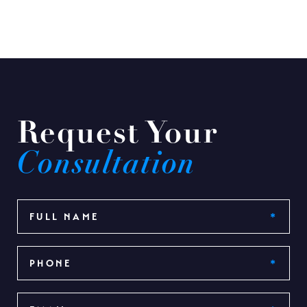
Request Your
Consultation