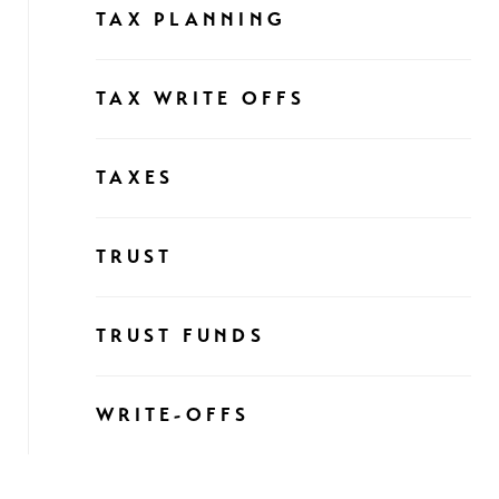
TAX PLANNING
TAX WRITE OFFS
TAXES
TRUST
TRUST FUNDS
WRITE-OFFS