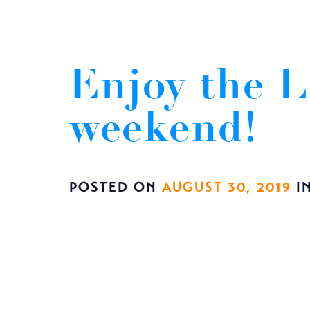
Enjoy the L
weekend!
POSTED ON
AUGUST 30, 2019
I