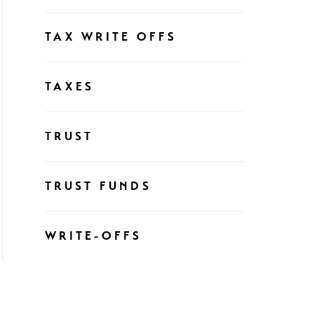
TAX WRITE OFFS
TAXES
TRUST
TRUST FUNDS
WRITE-OFFS