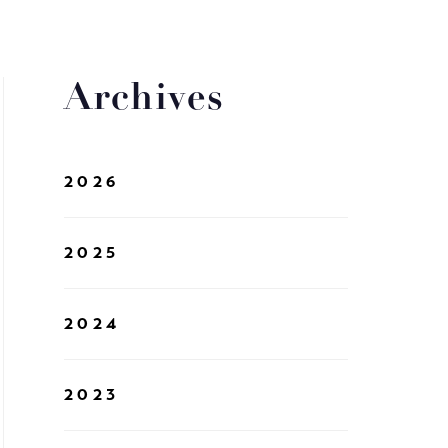
Archives
2026
2025
2024
2023