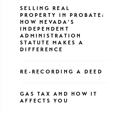
SELLING REAL
PROPERTY IN PROBATE:
HOW NEVADA’S
INDEPENDENT
ADMINISTRATION
STATUTE MAKES A
DIFFERENCE
RE-RECORDING A DEED
GAS TAX AND HOW IT
AFFECTS YOU