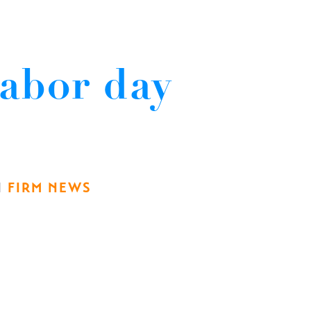
abor day
N
FIRM NEWS