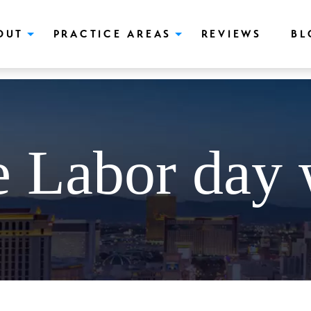
push(arguments);} gtag('js', new Date()); gtag('config', 'UA-166544766
OUT
PRACTICE AREAS
REVIEWS
BL
e Labor day