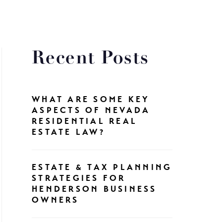
Recent Posts
WHAT ARE SOME KEY
ASPECTS OF NEVADA
RESIDENTIAL REAL
ESTATE LAW?
ESTATE & TAX PLANNING
STRATEGIES FOR
HENDERSON BUSINESS
OWNERS