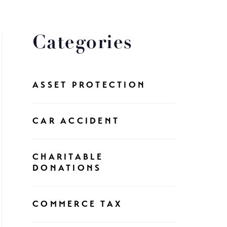
Categories
ASSET PROTECTION
CAR ACCIDENT
CHARITABLE
DONATIONS
COMMERCE TAX