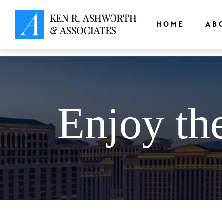
window.dataLayer = window.dataLayer || []; function gtag(){dataLayer.
HOME
AB
Enjoy th