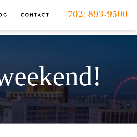
-1');
(702) 893-9500
OG
CONTACT
 weekend!