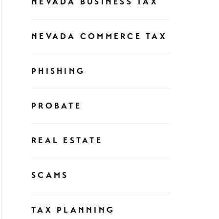
NEVADA BUSINESS TAX
NEVADA COMMERCE TAX
PHISHING
PROBATE
REAL ESTATE
SCAMS
TAX PLANNING