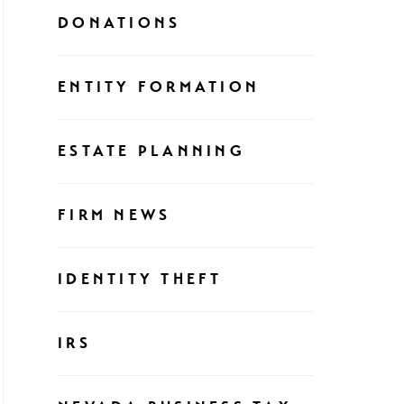
DONATIONS
ENTITY FORMATION
ESTATE PLANNING
FIRM NEWS
IDENTITY THEFT
IRS